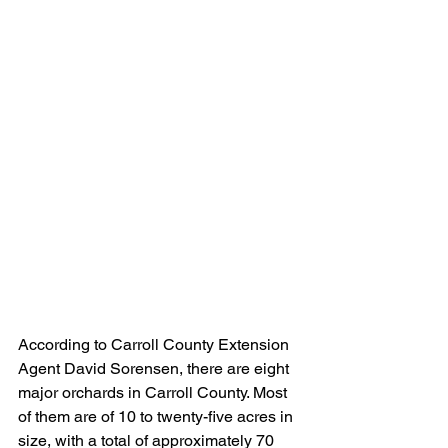
According to Carroll County Extension 
Agent David Sorensen, there are eight 
major orchards in Carroll County. Most 
of them are of 10 to twenty-five acres in 
size, with a total of approximately 70 