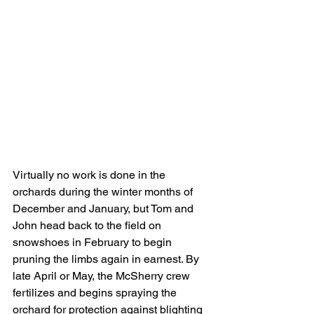
Virtually no work is done in the 
orchards during the winter months of 
December and January, but Tom and 
John head back to the field on 
snowshoes in February to begin 
pruning the limbs again in earnest. By 
late April or May, the McSherry crew 
fertilizes and begins spraying the 
orchard for protection against blighting 