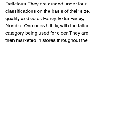
Delicious. They are graded under four 
classifications on the basis of their size, 
quality and color: Fancy, Extra Fancy, 
Number One or as Utility, with the latter 
category being used for cider. They are 
then marketed in stores throughout the 
country and Europe under "Maine 
Apples"; the New England MacIntosh is 
one of the most sought after varieties 
because of its sweet taste and color.
By October 15th, most of the harvesting 
is usually completed, a time which 
John McSherry jokingly says is the time 
of year which he most prefers. Most 
growers attend organizational meetings 
with the New England Apple Council, 
the Maine Pomological Educational 
Society and the New York - New 