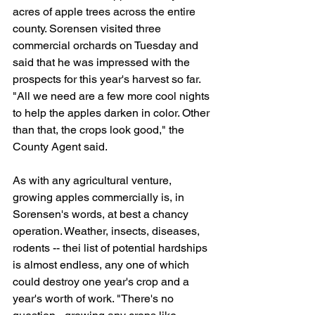
acres of apple trees across the entire 
county. Sorensen visited three 
commercial orchards on Tuesday and 
said that he was impressed with the 
prospects for this year's harvest so far. 
"All we need are a few more cool nights 
to help the apples darken in color. Other 
than that, the crops look good," the 
County Agent said.
As with any agricultural venture, 
growing apples commercially is, in 
Sorensen's words, at best a chancy 
operation. Weather, insects, diseases, 
rodents -- thei list of potential hardships 
is almost endless, any one of which 
could destroy one year's crop and a 
year's worth of work. "There's no 