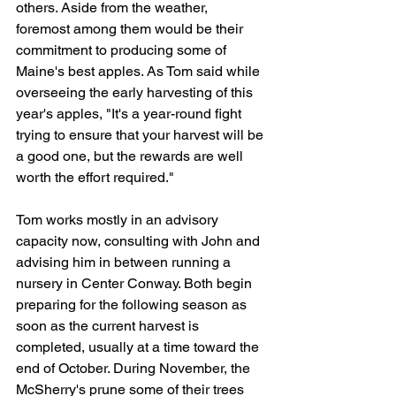
others. Aside from the weather, 
foremost among them would be their 
commitment to producing some of 
Maine's best apples. As Tom said while 
overseeing the early harvesting of this 
year's apples, "It's a year-round fight 
trying to ensure that your harvest will be 
a good one, but the rewards are well 
worth the effort required."
Tom works mostly in an advisory 
capacity now, consulting with John and 
advising him in between running a 
nursery in Center Conway. Both begin 
preparing for the following season as 
soon as the current harvest is 
completed, usually at a time toward the 
end of October. During November, the 
McSherry's prune some of their trees 