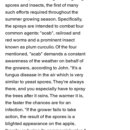
spores and insects, the first of many 
such efforts required throughout the 
summer growing season. Specifically, 
the sprays are intended to combat four 
common agents: "scab", railroad and 
red worms and a prominent insect 
known as plum curculio. Of the four 
mentioned, "scab" demands a constant 
awareness of the weather on behalf of 
the growers, according to John. "It's a 
fungus disease in the air which is very 
similar to yeast spores. They're always 
there, and you especially have to spray 
the trees after it rains. The warmer it is, 
the faster the chances are for an 
infection. "If the grower fails to take 
action, the result of the spores is a 
blighted appearance on the apple, 