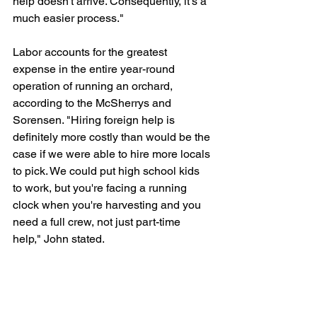
help doesn't arrive. Consequently, it's a 
much easier process."
Labor accounts for the greatest 
expense in the entire year-round 
operation of running an orchard, 
according to the McSherrys and 
Sorensen. "Hiring foreign help is 
definitely more costly than would be the 
case if we were able to hire more locals 
to pick. We could put high school kids 
to work, but you're facing a running 
clock when you're harvesting and you 
need a full crew, not just part-time 
help," John stated. 