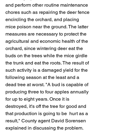
and perform other routine maintenance 
chores such as repairing the deer fence 
encircling the orchard, and placing 
mice poison near the ground. The latter 
measures are necessary to protect the 
agricultural and economic health of the 
orchard, since wintering deer eat the 
buds on the trees while the mice girdle 
the trunk and eat the roots. The result of 
such activity is a damaged yield for the 
following season at the least and a 
dead tree at worst. "A bud is capable of 
producing three to four apples annually 
for up to eight years. Once it is 
destroyed, it's off the tree for good and 
that production is going to be  hurt as a 
result," County agent David Sorensen 
explained in discussing the problem.