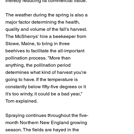
thereby reducing its commercial value."
The weather during the spring is also a 
major factor determining the health, 
quality and volume of the fall's harvest. 
The McSherrys' hire a beekeeper from 
Stowe, Maine, to bring in three 
beehives to facilitate the all-important 
pollination process. "More than 
anything, the pollination period 
determines what kind of harvest you're 
going to have. If the temperature is 
constantly below fifty-five degrees or it 
it's too windy, it could be a bad year," 
Tom explained.
Spraying continues throughout the five-
month Northern New England growing 
season. The fields are hayed in the 