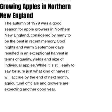
Growing Apples in Northern
New England
The autumn of 1979 was a good 
season for apple growers in Northern 
New England, considered by many to 
be the best in recent memory. Cool 
nights and warm September days 
resulted in an exceptional harvest in 
terms of quality, yields and size of 
individual apples. While it is still early to 
say for sure just what kind of harvest 
will accrue by the end of next month, 
agricultural officials and growers are 
expecting another good year. 