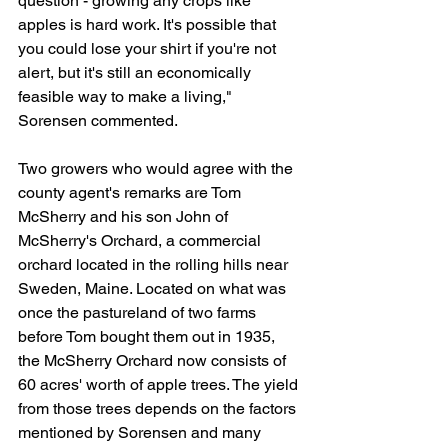
question - growing any crops like 
apples is hard work. It's possible that 
you could lose your shirt if you're not 
alert, but it's still an economically 
feasible way to make a living," 
Sorensen commented.
Two growers who would agree with the 
county agent's remarks are Tom 
McSherry and his son John of 
McSherry's Orchard, a commercial 
orchard located in the rolling hills near 
Sweden, Maine. Located on what was 
once the pastureland of two farms 
before Tom bought them out in 1935, 
the McSherry Orchard now consists of 
60 acres' worth of apple trees. The yield 
from those trees depends on the factors 
mentioned by Sorensen and many 