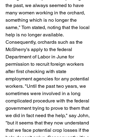
the past, we always seemed to have 
many women working in the orchard, 
something which is no longer the 
same," Tom stated, noting that the local 
help is no longer available. 
Consequently, orchards such as the 
McSherry's apply to the federal 
Department of Labor in June for 
permission to recruit foreign workers 
after first checking with state 
employment agencies for any potential 
workers. "Until the past two years, we 
sometimes were involved in a long 
complicated procedure with the federal 
government trying to prove to them that 
we did in fact need the help," say John, 
"but it seems that they now understand 
that we face potential crop losses if the 