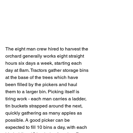
The eight man crew hired to harvest the 
orchard generally works eight straight 
hours six days a week, starting each 
day at 8am. Tractors gather storage bins 
at the base of the trees which have 
been filled by the pickers and haul 
them to a larger bin. Picking itself is 
tiring work - each man carries a ladder, 
tin buckets strapped around the next, 
quickly gathering as many apples as 
possible. A good picker can be 
expected to fill 10 bins a day, with each 