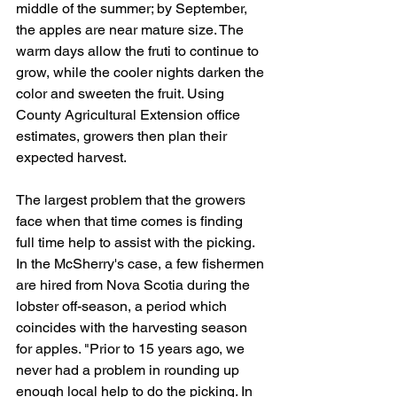
middle of the summer; by September, 
the apples are near mature size. The 
warm days allow the fruti to continue to 
grow, while the cooler nights darken the 
color and sweeten the fruit. Using 
County Agricultural Extension office 
estimates, growers then plan their 
expected harvest.
The largest problem that the growers 
face when that time comes is finding 
full time help to assist with the picking. 
In the McSherry's case, a few fishermen 
are hired from Nova Scotia during the 
lobster off-season, a period which 
coincides with the harvesting season 
for apples. "Prior to 15 years ago, we 
never had a problem in rounding up 
enough local help to do the picking. In 