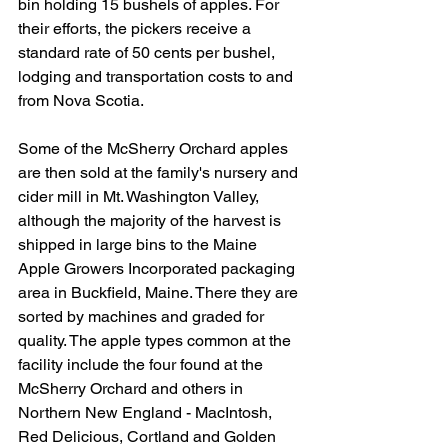
bin holding 15 bushels of apples. For 
their efforts, the pickers receive a 
standard rate of 50 cents per bushel, 
lodging and transportation costs to and 
from Nova Scotia. 
Some of the McSherry Orchard apples 
are then sold at the family's nursery and 
cider mill in Mt. Washington Valley, 
although the majority of the harvest is 
shipped in large bins to the Maine 
Apple Growers Incorporated packaging 
area in Buckfield, Maine. There they are 
sorted by machines and graded for 
quality. The apple types common at the 
facility include the four found at the 
McSherry Orchard and others in 
Northern New England - MacIntosh, 
Red Delicious, Cortland and Golden 