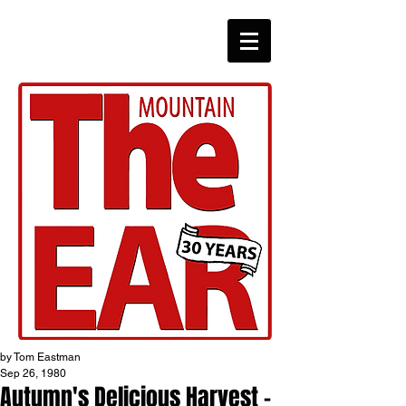
CHRONICLES
by Tom Eastman
Sep 26, 1980
Autumn's Delicious Harvest -