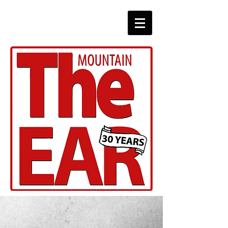
CHRONICLES