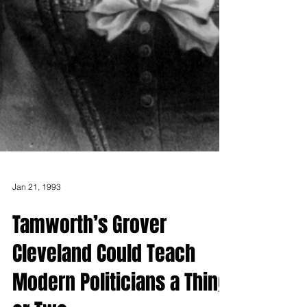
Jan 21, 1993
Tamworth’s Grover