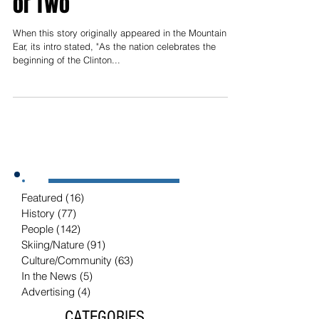
Cleveland Could Teach
Modern Politicians a Thing
or Two
When this story originally appeared in the Mountain
Ear, its intro stated, "As the nation celebrates the
beginning of the Clinton...
Featured
(16)
16 posts
History
(77)
77 posts
People
(142)
142 posts
Skiing/Nature
(91)
91 posts