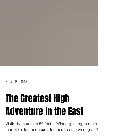
Feb 18, 1993
The Greatest High
Adventure in the East
Visibility less than 50 feet... Winds gusting to more