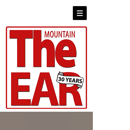
CHRONICLES