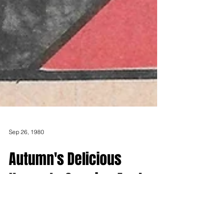
Sep 26, 1980
Autumn's Delicious
Harvest - Growing Apples
in Northern New England