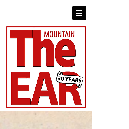
CHRONICLES