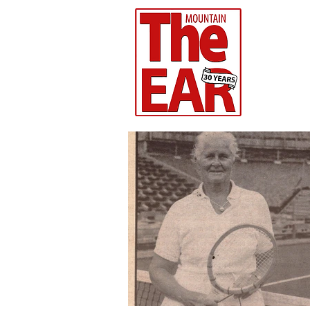
CHR
Home