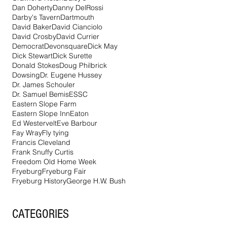
Dan Doherty
Danny DelRossi
Darby's Tavern
Dartmouth
David Baker
David Cianciolo
David Crosby
David Currier
Democrat
Devonsquare
Dick May
Dick Stewart
Dick Surette
Donald Stokes
Doug Philbrick
Dowsing
Dr. Eugene Hussey
Dr. James Schouler
Dr. Samuel Bemis
ESSC
Eastern Slope Farm
Eastern Slope Inn
Eaton
Ed Westervelt
Eve Barbour
Fay Wray
Fly tying
Francis Cleveland
Frank Snuffy Curtis
Freedom Old Home Week
Fryeburg
Fryeburg Fair
Fryeburg History
George H.W. Bush
CATEGORIES