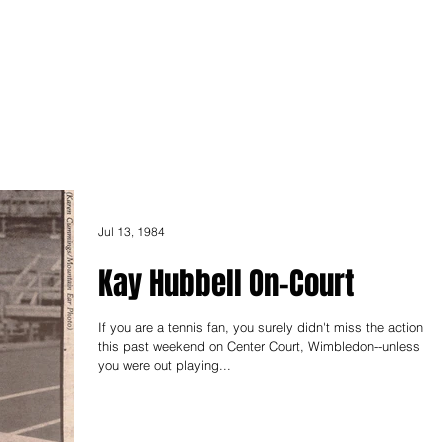
ONICLES
Articles
About Us
Jul 13, 1984
Kay Hubbell On-Court
If you are a tennis fan, you surely didn't miss the action
this past weekend on Center Court, Wimbledon--unless
you were out playing...