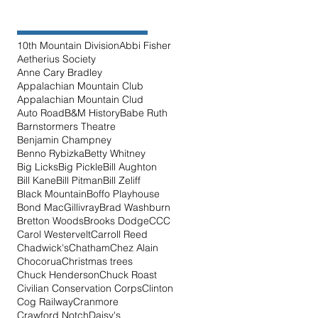
10th Mountain Division
Abbi Fisher
Aetherius Society
Anne Cary Bradley
Appalachian Mountain Club
Appalachian Mountain Clud
Auto Road
B&M History
Babe Ruth
Barnstormers Theatre
Benjamin Champney
Benno Rybizka
Betty Whitney
Big Licks
Big Pickle
Bill Aughton
Bill Kane
Bill Pitman
Bill Zeliff
Black Mountain
Boffo Playhouse
Bond MacGillivray
Brad Washburn
Bretton Woods
Brooks Dodge
CCC
Carol Westervelt
Carroll Reed
Chadwick's
Chatham
Chez Alain
Chocorua
Christmas trees
Chuck Henderson
Chuck Roast
Civilian Conservation Corps
Clinton
Cog Railway
Cranmore
Crawford Notch
Daisy's