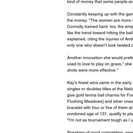
kind of money that some people ar
Constantly keeping up with the game
the money. "The women are more ath
Connolly trained hard, too, the emp
like the trend toward hitting the bal
explained, citing the injuries of A
only one who doesn't look twisted 
Another innovation she would prefer 
used to love to play on grass," sh
shots were more effective."
Kay's finest wins came in the early
singles or doubles titles at the Na
give gold tennis ball charms for Fo
Flushing Meadows] and silver ones f
bracelet with four or five of them a
combined age of 131, qualify to play
"I'm not as tournament tough as I use
Speaking of good competition, any