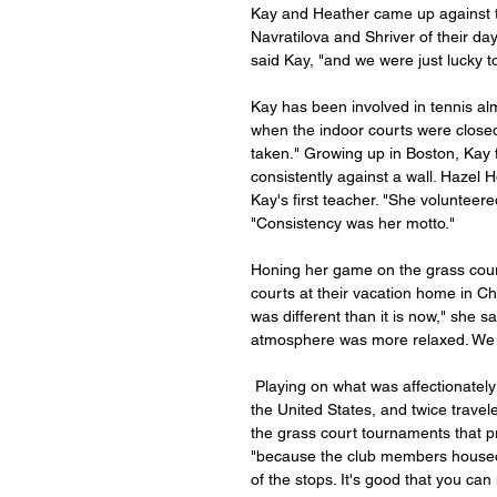
Kay and Heather came up against 
Navratilova and Shriver of their d
said Kay, "and we were just lucky t
Kay has been involved in tennis almo
when the indoor courts were closed,
taken." Growing up in Boston, Kay fir
consistently against a wall. Haze
Kay's first teacher. "She volunteere
"Consistency was her motto."
Honing her game on the grass court
courts at their vacation home in Cho
was different than it is now," she
atmosphere was more relaxed. We we
 Playing on what was affectionately referred to as the “country club" circuit, Kay played throughout 
the United States, and twice trave
the grass court tournaments that pr
"because the club members housed y
of the stops. It's good that you can 