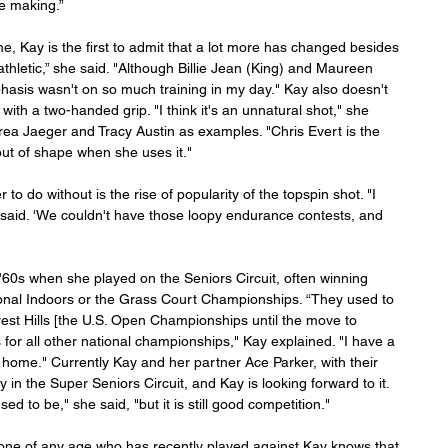
e making.”
, Kay is the first to admit that a lot more has changed besides 
letic,” she said. "Although Billie Jean (King) and Maureen 
hasis wasn't on so much training in my day." Kay also doesn't 
l with a two-handed grip. "I think it's an unnatural shot," she 
ndrea Jaeger and Tracy Austin as examples. "Chris Evert is the 
out of shape when she uses it."
to do without is the rise of popularity of the topspin shot. "I 
e said. 'We couldn't have those loopy endurance contests, and 
 '60s when she played on the Seniors Circuit, often winning 
tional Indoors or the Grass Court Championships. “They used to 
rest Hills [the U.S. Open Championships until the move to 
or all other national championships," Kay explained. "I have a 
t home." Currently Kay and her partner Ace Parker, with their 
 in the Super Seniors Circuit, and Kay is looking forward to it. 
d to be," she said, "but it is still good competition."
one of any age who has recently played against Kay knows that 