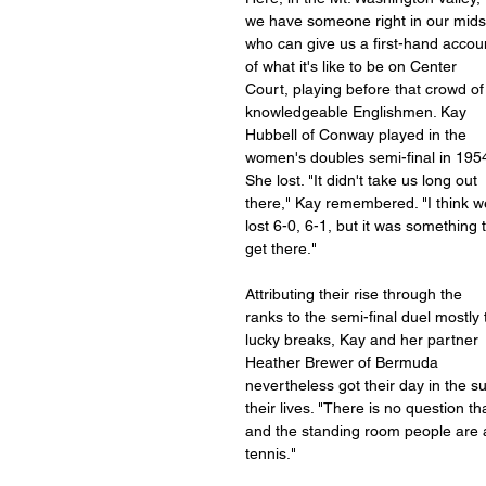
we have someone right in our mids
who can give us a first-hand accou
of what it's like to be on Center 
Court, playing before that crowd of
knowledgeable Englishmen. Kay 
Hubbell of Conway played in the 
women's doubles semi-final in 1954
She lost. "It didn't take us long out 
there," Kay remembered. "I think w
lost 6-0, 6-1, but it was something t
get there."
Attributing their rise through the 
ranks to the semi-final duel mostly 
lucky breaks, Kay and her partner 
Heather Brewer of Bermuda 
nevertheless got their day in the s
their lives. "There is no question t
and the standing room people are al
tennis."