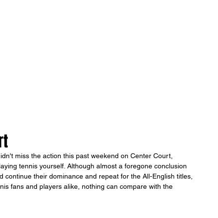
ONICLES
Articles
About Us
rt
 didn't miss the action this past weekend on Center Court, 
ying tennis yourself. Although almost a foregone conclusion 
continue their dominance and repeat for the All-English titles, 
tennis fans and players alike, nothing can compare with the 