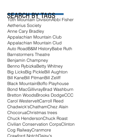
SEARCH BY TAGS
10th Mountain Division
Abbi Fisher
Aetherius Society
Anne Cary Bradley
Appalachian Mountain Club
Appalachian Mountain Clud
Auto Road
B&M History
Babe Ruth
Barnstormers Theatre
Benjamin Champney
Benno Rybizka
Betty Whitney
Big Licks
Big Pickle
Bill Aughton
Bill Kane
Bill Pitman
Bill Zeliff
Black Mountain
Boffo Playhouse
Bond MacGillivray
Brad Washburn
Bretton Woods
Brooks Dodge
CCC
Carol Westervelt
Carroll Reed
Chadwick's
Chatham
Chez Alain
Chocorua
Christmas trees
Chuck Henderson
Chuck Roast
Civilian Conservation Corps
Clinton
Cog Railway
Cranmore
Crawford Notch
Daisy's