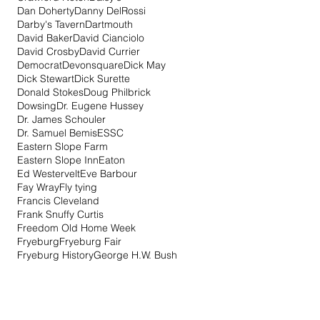
Dan Doherty
Danny DelRossi
Darby's Tavern
Dartmouth
David Baker
David Cianciolo
David Crosby
David Currier
Democrat
Devonsquare
Dick May
Dick Stewart
Dick Surette
Donald Stokes
Doug Philbrick
Dowsing
Dr. Eugene Hussey
Dr. James Schouler
Dr. Samuel Bemis
ESSC
Eastern Slope Farm
Eastern Slope Inn
Eaton
Ed Westervelt
Eve Barbour
Fay Wray
Fly tying
Francis Cleveland
Frank Snuffy Curtis
Freedom Old Home Week
Fryeburg
Fryeburg Fair
Fryeburg History
George H.W. Bush