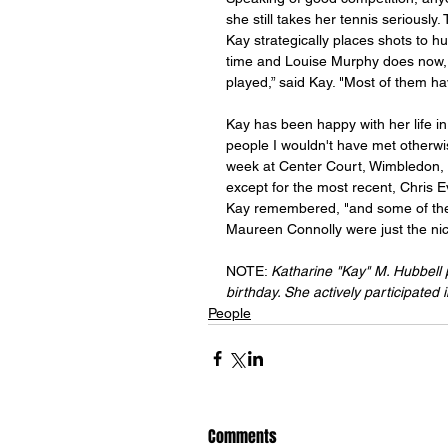
she still takes her tennis seriously
Kay strategically places shots to 
time and Louise Murphy does now, bu
played,” said Kay. "Most of them h
Kay has been happy with her life in t
people I wouldn't have met otherw
week at Center Court, Wimbledon, 
except for the most recent, Chris E
Kay remembered, "and some of the
Maureen Connolly were just the nic
NOTE: 
Katharine "Kay" M. Hubbell 
birthday. She actively participated 
People
Comments