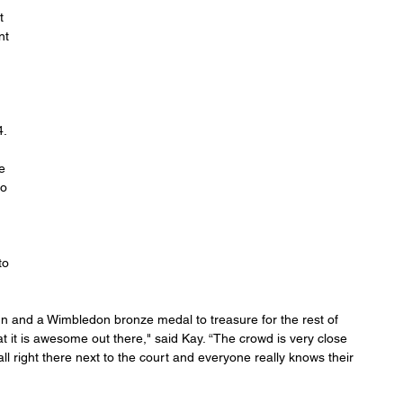
t 
nt 
 
. 
e 
o 
to 
un and a Wimbledon bronze medal to treasure for the rest of 
hat it is awesome out there," said Kay. “The crowd is very close 
l right there next to the court and everyone really knows their 