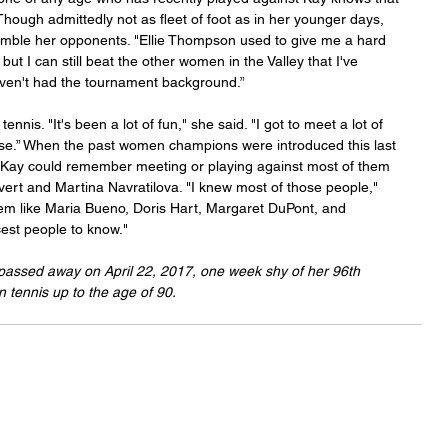
. Though admittedly not as fleet of foot as in her younger days, 
humble her opponents. "Ellie Thompson used to give me a hard 
t I can still beat the other women in the Valley that I've 
aven't had the tournament background.”
ennis. "It's been a lot of fun," she said. "I got to meet a lot of 
ise.” When the past women champions were introduced this last 
Kay could remember meeting or playing against most of them 
vert and Martina Navratilova. "I knew most of those people," 
m like Maria Bueno, Doris Hart, Margaret DuPont, and 
est people to know."
passed away on April 22, 2017, one week shy of her 96th 
in tennis up to the age of 90.