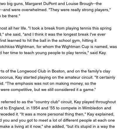
two big guns, Margaret DuPont and Louise Brough--the 
ay--and were overwhelmed. "They were really strong players," 
o be there."
st all her life. "I took a break from playing tennis this spring 
" she said, "and I think it was the longest break I've ever 
st learned to hit the ball in the school gym, hitting it 
l Hotchkiss Wightman, for whom the Wightman Cup is named, was 
d her time to teach young people to play tennis," said Kay. 
s of the Longwood Club in Boston, and on the family's clay 
corua, Kay started playing on the amateur circuit. "It certainly 
 said. “The emphasis was not on making money, so the 
re competitive, but we still considered it a game.”
led to England, in 1954 and ’55 to compete in Wimbledon and 
eceded it. “It was a more personal thing then," Kay explained, 
ou and you got to meet a lot of different people at each one 
make a living at it now," she added, “but it’s stupid in a way the 