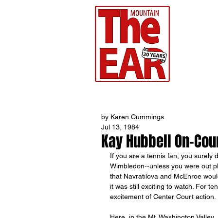
CHR
Home
by Karen Cummings
Jul 13, 1984
Kay Hubbell On-Cou
If you are a tennis fan, you surely
Wimbledon--unless you were out pla
that Navratilova and McEnroe would 
it was still exciting to watch. For 
excitement of Center Court action.
Here, in the Mt. Washington Valley, 