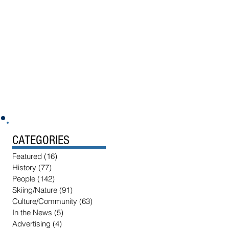
CATEGORIES
Featured
(16)
16 posts
History
(77)
77 posts
People
(142)
142 posts
Skiing/Nature
(91)
91 posts
Culture/Community
(63)
63 posts
In the News
(5)
5 posts
Advertising
(4)
4 posts