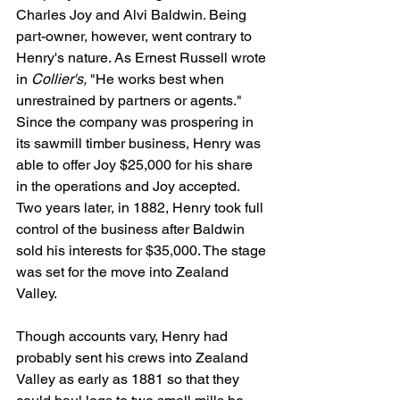
Charles Joy and Alvi Baldwin. Being 
part-owner, however, went contrary to 
Henry's nature. As Ernest Russell wrote 
in 
Collier's,
 "He works best when 
unrestrained by partners or agents." 
Since the company was prospering in 
its sawmill timber business, Henry was 
able to offer Joy $25,000 for his share 
in the operations and Joy accepted. 
Two years later, in 1882, Henry took full 
control of the business after Baldwin 
sold his interests for $35,000. The stage 
was set for the move into Zealand 
Valley.
Though accounts vary, Henry had 
probably sent his crews into Zealand 
Valley as early as 1881 so that they 