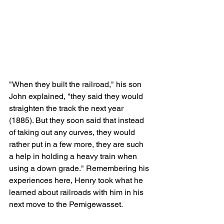
"When they built the railroad," his son 
John explained, "they said they would 
straighten the track the next year 
(1885). But they soon said that instead 
of taking out any curves, they would 
rather put in a few more, they are such 
a help in holding a heavy train when 
using a down grade." Remembering his 
experiences here, Henry took what he 
learned about railroads with him in his 
next move to the Pemigewasset.