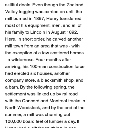
skillful deals. Even though the Zealand 
Valley logging was carried on until the 
mill burned in 1897, Henry transferred 
most of his equipment, men, and all of 
his family to Lincoln in August 1892. 
Here, in short order, he carved another 
mill town from an area that was - with 
the exception of a few scattered homes 
- a wilderness. Four months after 
arriving, his 100-man construction force 
had erected six houses, another 
company store, a blacksmith shop, and 
a barn. By the following spring, the 
settlement was linked up by railroad 
with the Concord and Montreal tracks in 
North Woodstock, and by the end of the 
summer, a mill was churning out 
100,000 board feet of lumber a day. If 