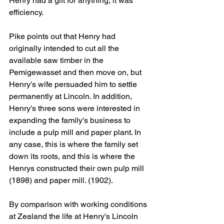
Henry had a gift for anything, it was 
efficiency.
Pike points out that Henry had 
originally intended to cut all the 
available saw timber in the 
Pemigewasset and then move on, but 
Henry's wife persuaded him to settle 
permanently at Lincoln. In addition, 
Henry's three sons were interested in 
expanding the family's business to 
include a pulp mill and paper plant. In 
any case, this is where the family set 
down its roots, and this is where the 
Henrys constructed their own pulp mill 
(1898) and paper mill. (1902). 
By comparison with working conditions 
at Zealand the life at Henry's Lincoln 