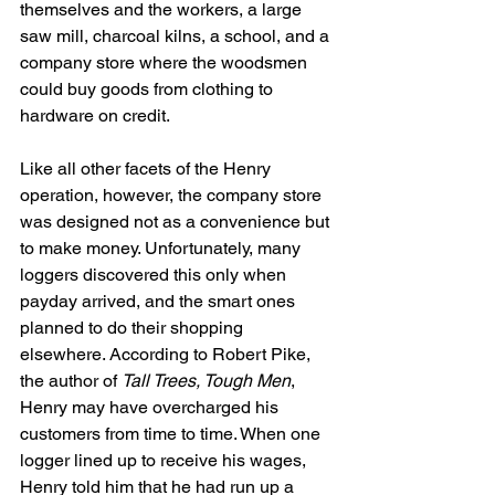
themselves and the workers, a large 
saw mill, charcoal kilns, a school, and a 
company store where the woodsmen 
could buy goods from clothing to 
hardware on credit.
Like all other facets of the Henry 
operation, however, the company store 
was designed not as a convenience but 
to make money. Unfortunately, many 
loggers discovered this only when 
payday arrived, and the smart ones 
planned to do their shopping 
elsewhere. According to Robert Pike, 
the author of 
Tall Trees, Tough Men
, 
Henry may have overcharged his 
customers from time to time. When one 
logger lined up to receive his wages, 
Henry told him that he had run up a 