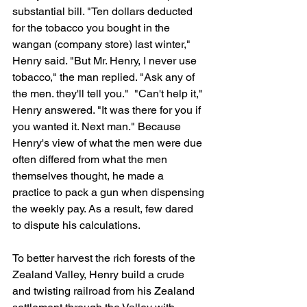
substantial bill. "Ten dollars deducted 
for the tobacco you bought in the 
wangan (company store) last winter," 
Henry said. "But Mr. Henry, I never use 
tobacco," the man replied. "Ask any of 
the men. they'll tell you."  "Can't help it," 
Henry answered. "It was there for you if 
you wanted it. Next man." Because 
Henry's view of what the men were due 
often differed from what the men 
themselves thought, he made a 
practice to pack a gun when dispensing 
the weekly pay. As a result, few dared 
to dispute his calculations.
To better harvest the rich forests of the 
Zealand Valley, Henry build a crude 
and twisting railroad from his Zealand 