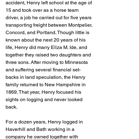
accident, Henry left school at the age of 
15 and took over as a horse team 
driver, a job he carried out for five years 
transporting freight between Montpelier, 
Concord, and Portland. Though little is 
known about the next 20 years of his 
life, Henry did marry Eliza M. Ide, and 
together they raised two daughters and 
three sons. After moving to Minnesota 
and suffering several financial set-
backs in land speculation, the Henry 
family returned to New Hampshire in 
1869. That year, Henry focused his 
sights on logging and never looked 
back.
For a dozen years, Henry logged in 
Haverhill and Bath working in a 
company he owned together with 