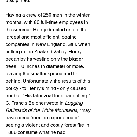
disciplined.
Having a crew of 250 men in the winter 
months, with 80 full-time employees in 
the summer, Henry directed one of the 
largest and most efficient logging 
companies in New England. Still, when 
cutting in the Zealand Valley, Henry 
began by harvesting only the bigger 
trees, 10 inches in diameter or more, 
leaving the smaller spruce and fir 
behind. Unfortunately, the results of this 
policy - to Henry's mind - only caused 
trouble. "His later zeal for clear cutting," 
C. Francis Belcher wrote in 
Logging 
Railroads of the White Mountains,
 "may 
have come from the experience of 
seeing a violent and costly forest fire in 
1886 consume what he had 