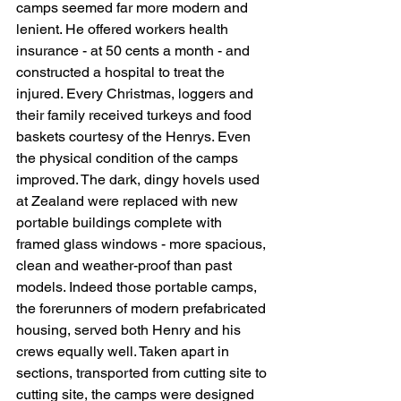
camps seemed far more modern and 
lenient. He offered workers health 
insurance - at 50 cents a month - and 
constructed a hospital to treat the 
injured. Every Christmas, loggers and 
their family received turkeys and food 
baskets courtesy of the Henrys. Even 
the physical condition of the camps 
improved. The dark, dingy hovels used 
at Zealand were replaced with new 
portable buildings complete with 
framed glass windows - more spacious, 
clean and weather-proof than past 
models. Indeed those portable camps, 
the forerunners of modern prefabricated 
housing, served both Henry and his 
crews equally well. Taken apart in 
sections, transported from cutting site to 
cutting site, the camps were designed 