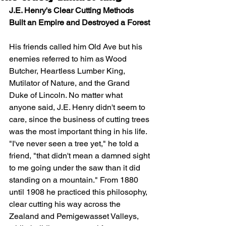
J.E. Henry's Clear Cutting Methods 
Built an Empire and Destroyed a Forest
His friends called him Old Ave but his 
enemies referred to him as Wood 
Butcher, Heartless Lumber King, 
Mutilator of Nature, and the Grand 
Duke of Lincoln. No matter what 
anyone said, J.E. Henry didn't seem to 
care, since the business of cutting trees 
was the most important thing in his life. 
"I've never seen a tree yet," he told a 
friend, "that didn't mean a damned sight 
to me going under the saw than it did 
standing on a mountain." From 1880 
until 1908 he practiced this philosophy, 
clear cutting his way across the 
Zealand and Pemigewasset Valleys, 