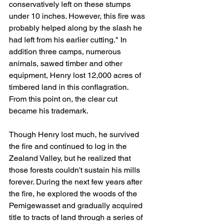
conservatively left on these stumps 
under 10 inches. However, this fire was 
probably helped along by the slash he 
had left from his earlier cutting." In 
addition three camps, numerous 
animals, sawed timber and other 
equipment, Henry lost 12,000 acres of 
timbered land in this conflagration. 
From this point on, the clear cut 
became his trademark.
Though Henry lost much, he survived 
the fire and continued to log in the 
Zealand Valley, but he realized that 
those forests couldn't sustain his mills 
forever. During the next few years after 
the fire, he explored the woods of the 
Pemigewasset and gradually acquired 
title to tracts of land through a series of 