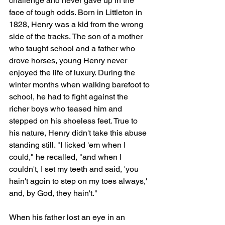
challenge and never gave up in the 
face of tough odds. Born in Littleton in 
1828, Henry was a kid from the wrong 
side of the tracks. The son of a mother 
who taught school and a father who 
drove horses, young Henry never 
enjoyed the life of luxury. During the 
winter months when walking barefoot to 
school, he had to fight against the 
richer boys who teased him and 
stepped on his shoeless feet. True to 
his nature, Henry didn't take this abuse 
standing still. "I licked 'em when I 
could," he recalled, "and when I 
couldn't, I set my teeth and said, 'you 
hain't agoin to step on my toes always,' 
and, by God, they hain't."
When his father lost an eye in an 