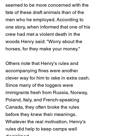
seemed to be more concerned with the 
fate of these draft animals than of the 
men who he employed. According to 
one story, when informed that one of his 
crew had met a violent death in the 
woods Henry said: "Worry about the 
horses, for they make your money."
Others note that Henry's rules and 
accompanying fines were another 
clever way for him to rake in extra cash. 
Since many of the loggers were 
immigrants fresh from Russia, Norway, 
Poland, Italy, and French-speaking 
Canada, they often broke the rules 
before they knew their meanings. 
Whatever the real motivation, Henry's 
rules did help to keep camps well 