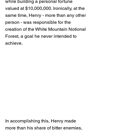
while building a personal fortune 
valued at $10,000,000. Ironically, at the 
same time, Henry - more than any other 
person - was responsible for the 
creation of the White Mountain Notional 
Forest, a goal he never intended to 
achieve.
In accomplishing this, Henry made 
more than his share of bitter enemies, 