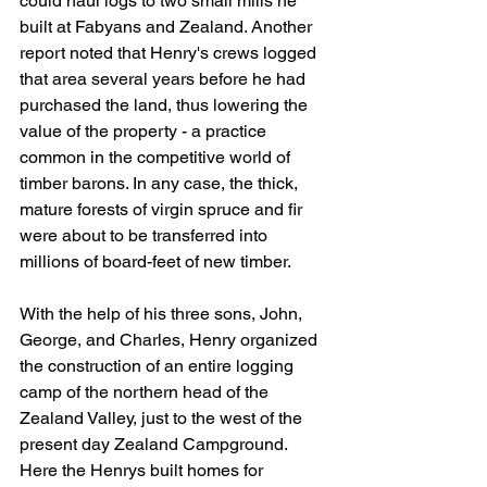
could haul logs to two small mills he 
built at Fabyans and Zealand. Another 
report noted that Henry's crews logged 
that area several years before he had 
purchased the land, thus lowering the 
value of the property - a practice 
common in the competitive world of 
timber barons. In any case, the thick, 
mature forests of virgin spruce and fir 
were about to be transferred into 
millions of board-feet of new timber.
With the help of his three sons, John, 
George, and Charles, Henry organized 
the construction of an entire logging 
camp of the northern head of the 
Zealand Valley, just to the west of the 
present day Zealand Campground. 
Here the Henrys built homes for 