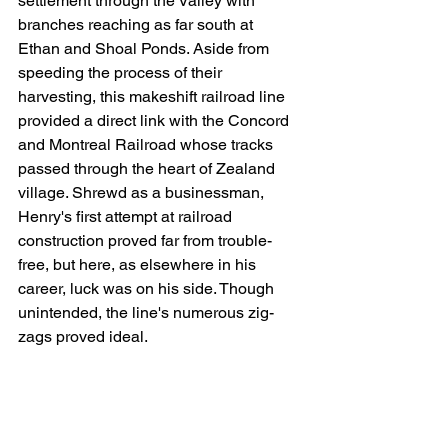
settlement through the Valley with 
branches reaching as far south at 
Ethan and Shoal Ponds. Aside from 
speeding the process of their 
harvesting, this makeshift railroad line 
provided a direct link with the Concord 
and Montreal Railroad whose tracks 
passed through the heart of Zealand 
village. Shrewd as a businessman, 
Henry's first attempt at railroad 
construction proved far from trouble-
free, but here, as elsewhere in his 
career, luck was on his side. Though 
unintended, the line's numerous zig-
zags proved ideal.