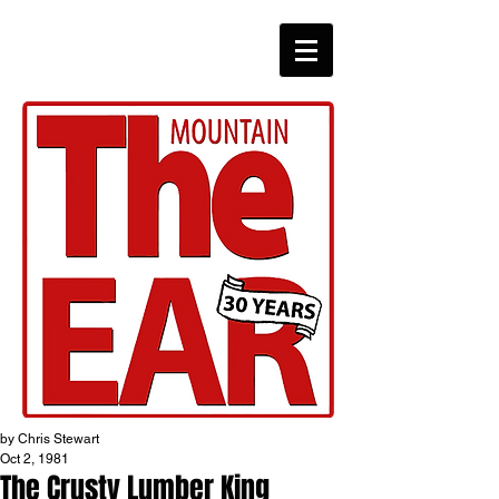
CHRONICLES
by Chris Stewart
Oct 2, 1981
The Crusty Lumber King