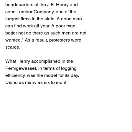
headquarters of the J.E. Henry and 
sons Lumber Company, one of the 
largest firms in the state. A good man 
can find work all year. A poor man 
better not go there as such men are not 
wanted." As a result, protesters were 
scarce.
What Henry accomplished in the 
Pemigewasset, in terms of logging 
efficiency, was the model for its day. 
Using as many as six to eight 
locomotives at a time, his trains hauled 
an average of three- to three-and-one-
half-thousand board feet of lumber 
each run. The tracks themselves, 
running on well-graded beds and over 
sturdy trestles were a vast improvement 
over the Zealand lines; proof of the 