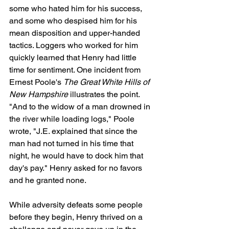
some who hated him for his success, 
and some who despised him for his 
mean disposition and upper-handed 
tactics. Loggers who worked for him 
quickly learned that Henry had little 
time for sentiment. One incident from 
Ernest Poole's 
The Great White Hills of 
New Hampshire
 illustrates the point. 
"And to the widow of a man drowned in 
the river while loading logs," Poole 
wrote, "J.E. explained that since the 
man had not turned in his time that 
night, he would have to dock him that 
day's pay." Henry asked for no favors 
and he granted none.
While adversity defeats some people 
before they begin, Henry thrived on a 