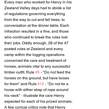
Every man who worked for Henry in his 
Zealand Valley days had to abide a list 
of regulations governing everything 
from the way to cut and fell trees, to 
conversation at the dinner table. Each 
infraction resulted in a fine, and those 
who continued to break the rules lost 
their jobs. Oddly enough, 28 of the 47 
posted rules at Zealand and every 
camp within the logging operations 
concerned the care and treatment of 
horses, animals vital to any successful 
timber outfit. Rule 
#5
 - "Do not feed the 
horses on the ground, but have boxes 
for them" and Rule 
#12
 - "Do not tie a 
horse with either strap of rope around 
his neck" - illustrate the care Henry 
expected for each of his prized animals. 
A few cynical critics note that Henry 