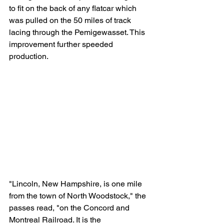
to fit on the back of any flatcar which 
was pulled on the 50 miles of track 
lacing through the Pemigewasset. This 
improvement further speeded 
production. 
"Lincoln, New Hampshire, is one mile 
from the town of North Woodstock," the 
passes read, "on the Concord and 
Montreal Railroad. It is the 