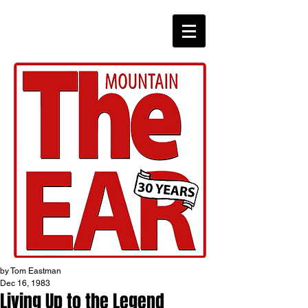
CHRONICLES
by Tom Eastman
Dec 16, 1983
Living Up to the Legend