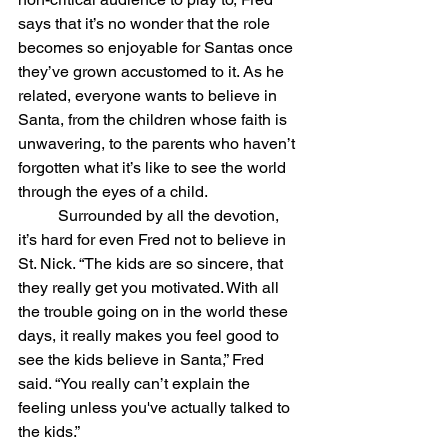
says that it’s no wonder that the role 
becomes so enjoyable for Santas once 
they’ve grown accustomed to it. As he 
related, everyone wants to believe in 
Santa, from the children whose faith is 
unwavering, to the parents who haven’t 
forgotten what it’s like to see the world 
through the eyes of a child. 
	Surrounded by all the devotion, 
it’s hard for even Fred not to believe in 
St. Nick. “The kids are so sincere, that 
they really get you motivated. With all 
the trouble going on in the world these 
days, it really makes you feel good to 
see the kids believe in Santa,” Fred 
said. “You really can’t explain the 
feeling unless you've actually talked to 
the kids.”