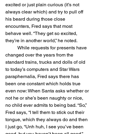
excited or just plain curious (it’s not 
always clear which) and try to pull off 
his beard during those close 
encounters, Fred says that most 
behave well. “They get so excited, 
they’re in another world,” he noted. 
	While requests for presents have 
changed over the years from the 
standard trains, trucks and dolls of old 
to today’s computers and Star Wars 
paraphernalia, Fred says there has 
been one constant which holds true 
even now: When Santa asks whether or 
not he or she’s been naughty or nice, 
no child ever admits to being bad. “So,” 
Fred says, “I tell them to stick out their 
tongue, which they always do and then 
I just go, “Unh huh, I see you’ve been 
good, but you haven’t been all good.” 