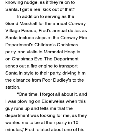
knowing nudge, as if they’re on to 
Santa. I get a real kick out of that.”
	In addition to serving as the 
Grand Marshall for the annual Conway 
Village Parade, Fred’s annual duties as 
Santa include stops at the Conway Fire 
Department's Children’s Christmas 
party, and visits to Memorial Hospital 
on Christmas Eve. The Department 
sends out a fire engine to transport 
Santa in style to their party, driving him 
the distance from Poor Dudley’s to the 
station. 
	“One time, I forgot all about it, and 
I was plowing on Eidelweiss when this 
guy runs up and tells me that the 
department was looking for me, as they 
wanted me to be at their party in 10 
minutes,” Fred related about one of his 