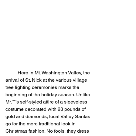
	Here in Mt. Washington Valley, the 
arrival of St. Nick at the various village 
tree lighting ceremonies marks the 
beginning of the holiday season. Unlike 
Mr. T’s self-styled attire of a sleeveless 
costume decorated with 23 pounds of 
gold and diamonds, local Valley Santas 
go for the more traditional look in 
Christmas fashion. No fools, they dress 