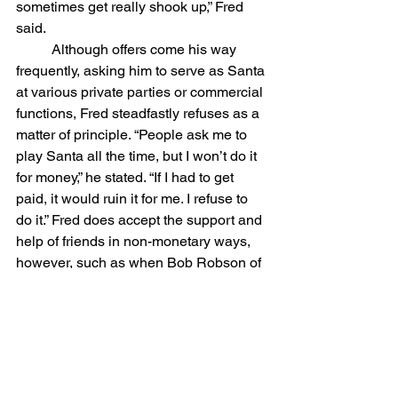
sometimes get really shook up,” Fred 
said.
	Although offers come his way 
frequently, asking him to serve as Santa 
at various private parties or commercial 
functions, Fred steadfastly refuses as a 
matter of principle. “People ask me to 
play Santa all the time, but I won’t do it 
for money,” he stated. “If I had to get 
paid, it would ruin it for me. I refuse to 
do it.” Fred does accept the support and 
help of friends in non-monetary ways, 
however, such as when Bob Robson of 
the former Ben Franklin store donated a 
new Santa suit recently to replace the 
well-worn outfit used by Dudley over 
the years.
	LIke his counterpart in North 
Conway -- Marilyn Miller, who donned 