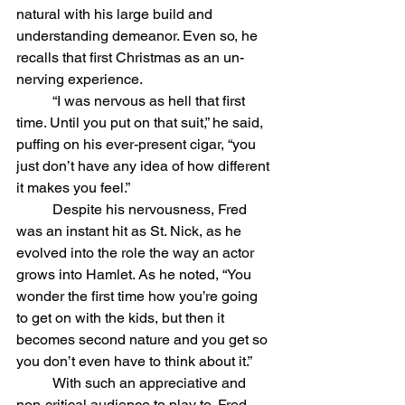
natural with his large build and 
understanding demeanor. Even so, he 
recalls that first Christmas as an un-
nerving experience.
	“I was nervous as hell that first 
time. Until you put on that suit,” he said, 
puffing on his ever-present cigar, “you 
just don’t have any idea of how different 
it makes you feel.” 
	Despite his nervousness, Fred 
was an instant hit as St. Nick, as he 
evolved into the role the way an actor 
grows into Hamlet. As he noted, “You 
wonder the first time how you’re going 
to get on with the kids, but then it 
becomes second nature and you get so 
you don’t even have to think about it.”
	With such an appreciative and 
non-critical audience to play to, Fred 