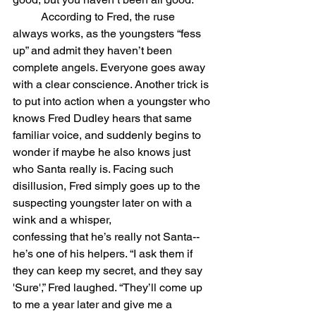
	According to Fred, the ruse 
always works, as the youngsters “fess 
up” and admit they haven’t been 
complete angels. Everyone goes away 
with a clear conscience. Another trick is 
to put into action when a youngster who 
knows Fred Dudley hears that same 
familiar voice, and suddenly begins to 
wonder if maybe he also knows just 
who Santa really is. Facing such 
disillusion, Fred simply goes up to the 
suspecting youngster later on with a 
wink and a whisper,
confessing that he’s really not Santa--
he’s one of his helpers. “I ask them if 
they can keep my secret, and they say 
'Sure',” Fred laughed. “They’ll come up 
to me a year later and give me a 