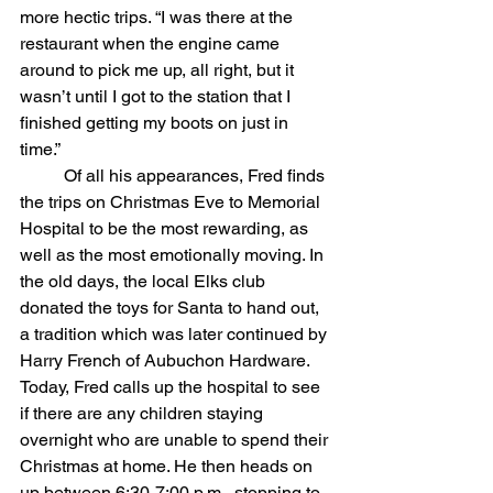
more hectic trips. “I was there at the 
restaurant when the engine came 
around to pick me up, all right, but it 
wasn’t until I got to the station that I 
finished getting my boots on just in 
time.”
	Of all his appearances, Fred finds 
the trips on Christmas Eve to Memorial 
Hospital to be the most rewarding, as 
well as the most emotionally moving. In 
the old days, the local Elks club 
donated the toys for Santa to hand out, 
a tradition which was later continued by 
Harry French of Aubuchon Hardware. 
Today, Fred calls up the hospital to see 
if there are any children staying 
overnight who are unable to spend their 
Christmas at home. He then heads on 
up between 6:30-7:00 p.m., stopping to 