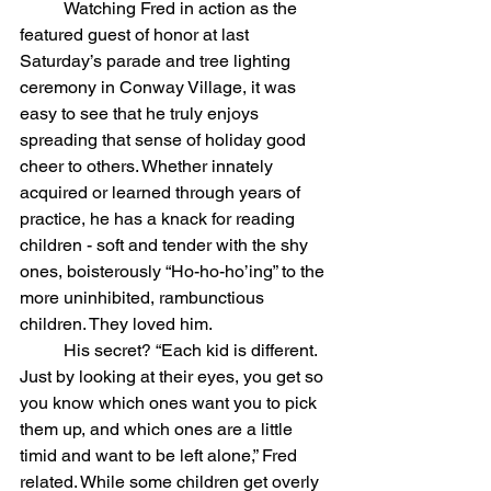
	Watching Fred in action as the 
featured guest of honor at last 
Saturday’s parade and tree lighting 
ceremony in Conway Village, it was 
easy to see that he truly enjoys 
spreading that sense of holiday good 
cheer to others. Whether innately 
acquired or learned through years of 
practice, he has a knack for reading 
children - soft and tender with the shy 
ones, boisterously “Ho-ho-ho’ing” to the 
more uninhibited, rambunctious 
children. They loved him.
	His secret? “Each kid is different. 
Just by looking at their eyes, you get so 
you know which ones want you to pick 
them up, and which ones are a little 
timid and want to be left alone,” Fred 
related. While some children get overly 