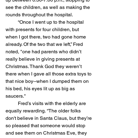
see the children, as well as making the 
rounds throughout the hospital.
	“Once I went up to the hospital 
with presents for four children, but 
when I got there, two had gone home 
already. Of the two that we left,” Fred 
noted, "one had parents who didn’t 
really believe in giving presents at 
Christmas. Thank God they weren’t 
there when I gave all those extra toys to 
that nice boy--when I dumped them on 
his bed, his eyes lit up as big as 
saucers."
	Fred’s visits with the elderly are 
equally rewarding. “The older folks 
don't believe in Santa Claus, but they’re 
so pleased that someone would stop 
and see them on Christmas Eve, they 