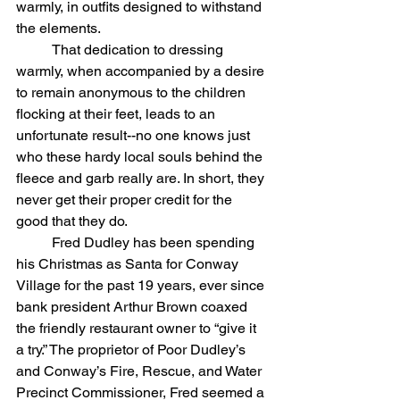
warmly, in outfits designed to withstand 
the elements.
	That dedication to dressing 
warmly, when accompanied by a desire 
to remain anonymous to the children 
flocking at their feet, leads to an 
unfortunate result--no one knows just 
who these hardy local souls behind the 
fleece and garb really are. In short, they 
never get their proper credit for the 
good that they do.
	Fred Dudley has been spending 
his Christmas as Santa for Conway 
Village for the past 19 years, ever since 
bank president Arthur Brown coaxed 
the friendly restaurant owner to “give it 
a try.” The proprietor of Poor Dudley’s 
and Conway’s Fire, Rescue, and Water 
Precinct Commissioner, Fred seemed a 