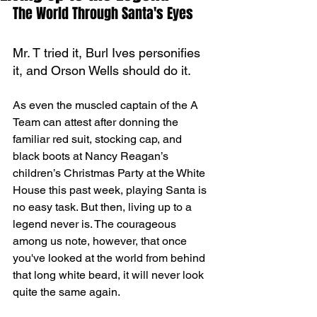
The World Through Santa's Eyes
Mr. T tried it, Burl Ives personifies 
it, and Orson Wells should do it.
As even the muscled captain of the A 
Team can attest after donning the 
familiar red suit, stocking cap, and 
black boots at Nancy Reagan’s 
children’s Christmas Party at the White 
House this past week, playing Santa is 
no easy task. But then, living up to a 
legend never is. The courageous 
among us note, however, that once 
you've looked at the world from behind 
that long white beard, it will never look 
quite the same again.