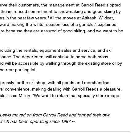
serve their customers, the management at Carroll Reed's opted 
o the increased commitment to snowmaking and good skiing by 
as in the past few years. "All the moves at Attitash, Wildcat, 
ard making the winter season less of a gamble," explained 
re because they are assured of good skiing, and we want to be 
including the rentals, equipment sales and service, and ski 
 space. The department will continue to serve both cross-
d will be accessible by walking through the existing store or by 
e rear parking lot.
ressly for the ski shop, with all goods and merchandise 
rs' convenience, making dealing with Carroll Reeds a pleasure. 
ible," said Millen. "We want to retain that specialty store image 
 Lewis moved on from Carroll Reed and formed their own 
which has been operating since 1987
 -- 