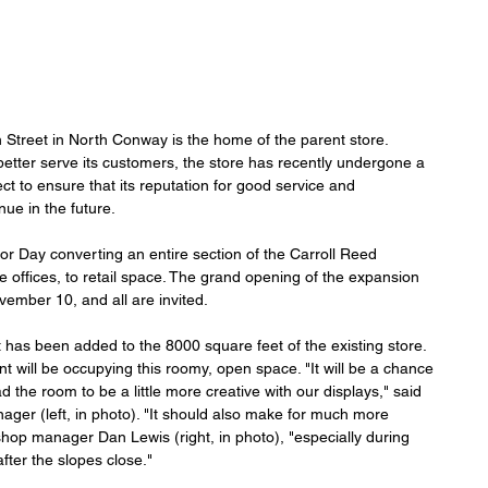
Street in North Conway is the home of the parent store. 
 better serve its customers, the store has recently undergone a 
ct to ensure that its reputation for good service and 
nue in the future.
bor Day converting an entire section of the Carroll Reed 
ve offices, to retail space. The grand opening of the expansion 
vember 10, and all are invited.
 has been added to the 8000 square feet of the existing store. 
 will be occupying this roomy, open space. "It will be a chance 
 the room to be a little more creative with our displays," said 
ager (left, in photo). "It should also make for much more 
hop manager Dan Lewis (right, in photo), "especially during 
fter the slopes close."