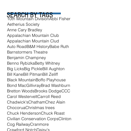
SEARCH BY TAGS
10th Mountain Division
Abbi Fisher
Aetherius Society
Anne Cary Bradley
Appalachian Mountain Club
Appalachian Mountain Clud
Auto Road
B&M History
Babe Ruth
Barnstormers Theatre
Benjamin Champney
Benno Rybizka
Betty Whitney
Big Licks
Big Pickle
Bill Aughton
Bill Kane
Bill Pitman
Bill Zeliff
Black Mountain
Boffo Playhouse
Bond MacGillivray
Brad Washburn
Bretton Woods
Brooks Dodge
CCC
Carol Westervelt
Carroll Reed
Chadwick's
Chatham
Chez Alain
Chocorua
Christmas trees
Chuck Henderson
Chuck Roast
Civilian Conservation Corps
Clinton
Cog Railway
Cranmore
Crawford Notch
Daisy's