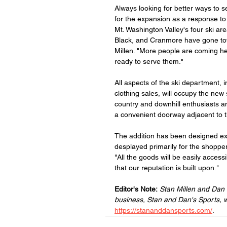
Always looking for better ways to 
for the expansion as a response t
Mt. Washington Valley's four ski are
Black, and Cranmore have gone tow
Millen. "More people are coming he
ready to serve them."
All aspects of the ski department, 
clothing sales, will occupy the new
country and downhill enthusiasts an
a convenient doorway adjacent to th
The addition has been designed exp
desplayed primarily for the shoppe
"All the goods will be easily access
that our reputation is built upon."
Editor's Note:
Stan Millen and Dan
business, Stan and Dan's Sports, 
https://stananddansports.com/
.