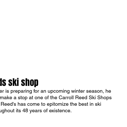
ONICLES
Articles
About Us
ds ski shop
 is preparing for an upcoming winter season, he 
t make a stop at one of the Carroll Reed Ski Shops 
 Reed's has come to epitomize the best in ski 
ghout its 48 years of existence. 