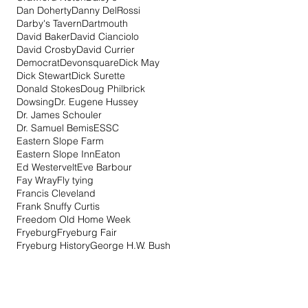
Dan Doherty
Danny DelRossi
Darby's Tavern
Dartmouth
David Baker
David Cianciolo
David Crosby
David Currier
Democrat
Devonsquare
Dick May
Dick Stewart
Dick Surette
Donald Stokes
Doug Philbrick
Dowsing
Dr. Eugene Hussey
Dr. James Schouler
Dr. Samuel Bemis
ESSC
Eastern Slope Farm
Eastern Slope Inn
Eaton
Ed Westervelt
Eve Barbour
Fay Wray
Fly tying
Francis Cleveland
Frank Snuffy Curtis
Freedom Old Home Week
Fryeburg
Fryeburg Fair
Fryeburg History
George H.W. Bush