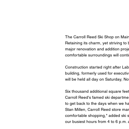
The Carroll Reed Ski Shop on Main 
Retaining its charm, yet striving to
major renovation and addition proje
comfortable surroundings will conti
Construction started right after La
building, formerly used for executi
will be held all day on Saturday, No
Six thousand additional square feet
Carroll Reed's famed ski department
to get back to the days when we had
Stan Millen, Carroll Reed store man
comfortable shopping," added ski s
our busiest hours from 4 to 6 p.m. a