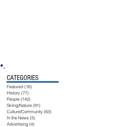
CATEGORIES
Featured
(16)
16 posts
History
(77)
77 posts
People
(142)
142 posts
Skiing/Nature
(91)
91 posts
Culture/Community
(63)
63 posts
In the News
(5)
5 posts
Advertising
(4)
4 posts