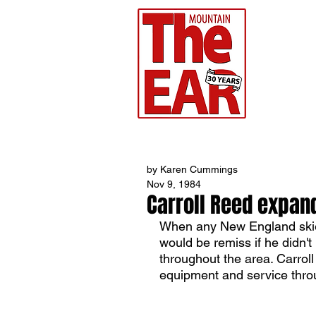
CHR
Home
by Karen Cummings
Nov 9, 1984
Carroll Reed expan
When any New England skier
would be remiss if he didn'
throughout the area. Carroll
equipment and service throu