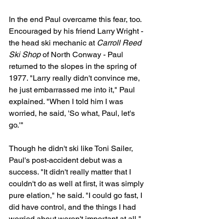
In the end Paul overcame this fear, too. 
Encouraged by his friend Larry Wright - 
the head ski mechanic at 
Carroll Reed 
Ski Shop
 of North Conway - Paul 
returned to the slopes in the spring of 
1977. "Larry really didn't convince me, 
he just embarrassed me into it," Paul 
explained. "When I told him I was 
worried, he said, 'So what, Paul, let's 
go.'"
Though he didn't ski like Toni Sailer, 
Paul's post-accident debut was a 
success. "It didn't really matter that I 
couldn't do as well at first, it was simply 
pure elation," he said. "I could go fast, I 
did have control, and the things I had 
worried about weren't important at all."