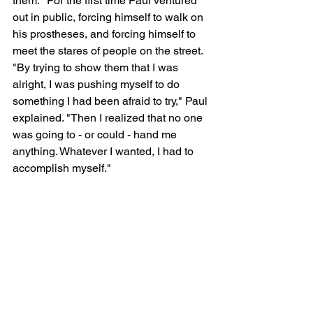
them." For the first time Paul ventured 
out in public, forcing himself to walk on 
his prostheses, and forcing himself to 
meet the stares of people on the street. 
"By trying to show them that I was 
alright, I was pushing myself to do 
something I had been afraid to try," Paul 
explained. "Then I realized that no one 
was going to - or could - hand me 
anything. Whatever I wanted, I had to 
accomplish myself."