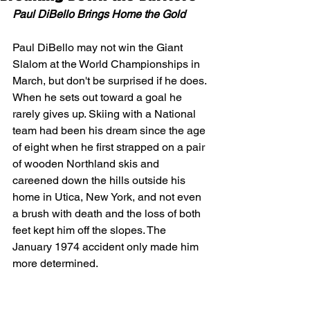
Paul DiBello Brings Home the Gold
Paul DiBello may not win the Giant 
Slalom at the World Championships in 
March, but don't be surprised if he does. 
When he sets out toward a goal he 
rarely gives up. Skiing with a National 
team had been his dream since the age 
of eight when he first strapped on a pair 
of wooden Northland skis and 
careened down the hills outside his 
home in Utica, New York, and not even 
a brush with death and the loss of both 
feet kept him off the slopes. The 
January 1974 accident only made him 
more determined.