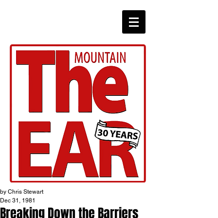
CHRONICLES
by Chris Stewart
Dec 31, 1981
Breaking Down the Barriers