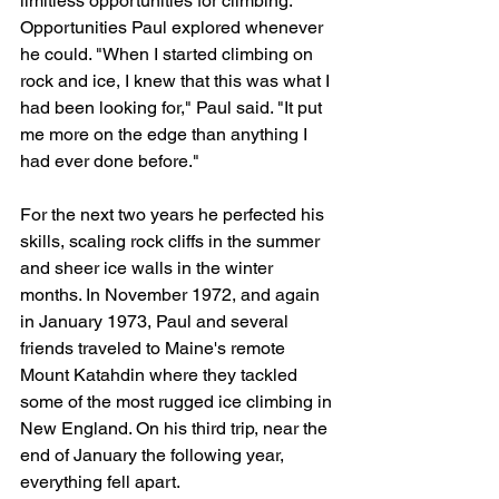
limitless opportunities for climbing. 
Opportunities Paul explored whenever 
he could. "When I started climbing on 
rock and ice, I knew that this was what I 
had been looking for," Paul said. "It put 
me more on the edge than anything I 
had ever done before."
For the next two years he perfected his 
skills, scaling rock cliffs in the summer 
and sheer ice walls in the winter 
months. In November 1972, and again 
in January 1973, Paul and several 
friends traveled to Maine's remote 
Mount Katahdin where they tackled 
some of the most rugged ice climbing in 
New England. On his third trip, near the 
end of January the following year, 
everything fell apart.