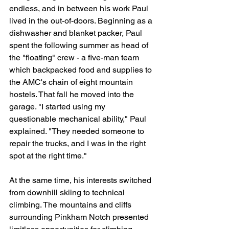
endless, and in between his work Paul 
lived in the out-of-doors. Beginning as a 
dishwasher and blanket packer, Paul 
spent the following summer as head of 
the "floating" crew - a five-man team  
which backpacked food and supplies to 
the AMC's chain of eight mountain 
hostels. That fall he moved into the 
garage. "I started using my 
questionable mechanical ability," Paul 
explained. "They needed someone to 
repair the trucks, and I was in the right 
spot at the right time."
At the same time, his interests switched 
from downhill skiing to technical 
climbing. The mountains and cliffs 
surrounding Pinkham Notch presented 