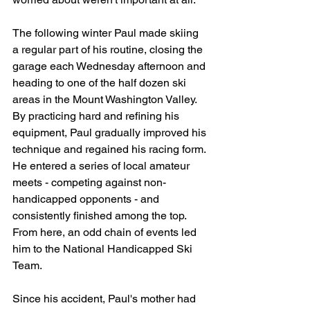
The following winter Paul made skiing 
a regular part of his routine, closing the 
garage each Wednesday afternoon and 
heading to one of the half dozen ski 
areas in the Mount Washington Valley. 
By practicing hard and refining his 
equipment, Paul gradually improved his 
technique and regained his racing form. 
He entered a series of local amateur 
meets - competing against non-
handicapped opponents - and 
consistently finished among the top. 
From here, an odd chain of events led 
him to the National Handicapped Ski 
Team.
Since his accident, Paul's mother had 