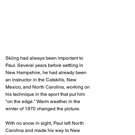
Skiing had always been important to 
Paul. Several years before settling in 
New Hampshire, he had already been 
an instructor in the Catskills, New 
Mexico, and North Carolina, working on 
his technique in the sport that put him 
"on the edge." Warm weather in the 
winter of 1970 changed the picture.
With no snow in sight, Paul left North 
Carolina and made his way to New 