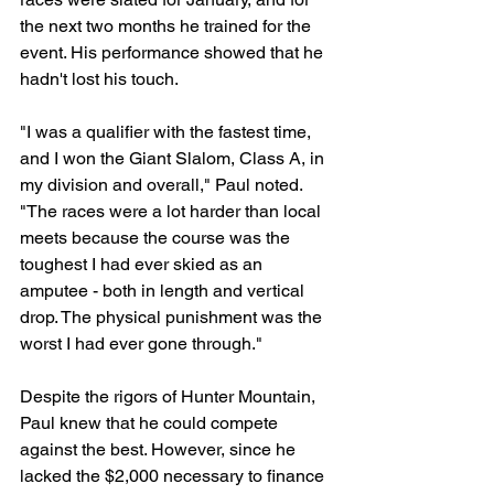
the next two months he trained for the 
event. His performance showed that he 
hadn't lost his touch. 
"I was a qualifier with the fastest time, 
and I won the Giant Slalom, Class A, in 
my division and overall," Paul noted. 
"The races were a lot harder than local 
meets because the course was the 
toughest I had ever skied as an 
amputee - both in length and vertical 
drop. The physical punishment was the 
worst I had ever gone through."
Despite the rigors of Hunter Mountain, 
Paul knew that he could compete 
against the best. However, since he 
lacked the $2,000 necessary to finance 