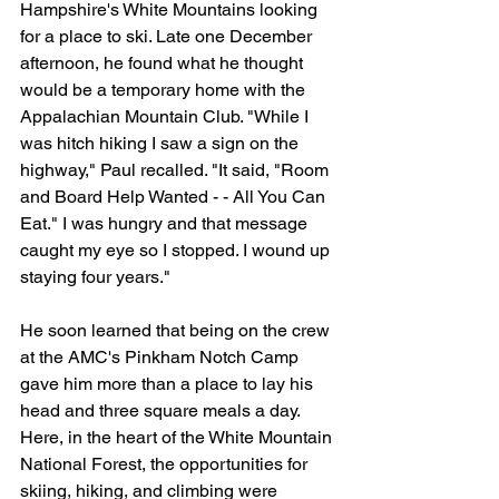
Hampshire's White Mountains looking 
for a place to ski. Late one December 
afternoon, he found what he thought 
would be a temporary home with the 
Appalachian Mountain Club. "While I 
was hitch hiking I saw a sign on the 
highway," Paul recalled. "It said, "Room 
and Board Help Wanted - - All You Can 
Eat." I was hungry and that message 
caught my eye so I stopped. I wound up 
staying four years."
He soon learned that being on the crew 
at the AMC's Pinkham Notch Camp 
gave him more than a place to lay his 
head and three square meals a day. 
Here, in the heart of the White Mountain 
National Forest, the opportunities for 
skiing, hiking, and climbing were 