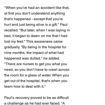
"When you've had an accident like that, 
at first you don't understand anything 
that's happened - except that you're 
hurt and just being alive is a gift." Paul 
recalled. "But later, when I was laying in 
bed, it began to dawn on me that I had 
lost my feet." This awareness came 
gradually. "By being in the hospital for 
nine months, the impact of what had 
happened was dulled," he added. 
"There are nurses to get you what you 
need, so you don't have to crawl across 
the room for a glass of water. When you 
get out of the hospital, that's when you 
learn how to deal with it."
Paul's recovery proved to be as difficult 
a challenge as he had ever faced. "A 