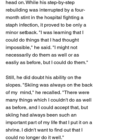
head on. While his step-by-step 
rebuilding was interrupted by a four-
month stint in the hospital fighting a 
staph infection, it proved to be only a 
minor setback. "I was learning that I 
could do things that I had thought 
impossible," he said. "I might not 
necessarily do them as well or as 
easliy as before, but I could do them."
Still, he did doubt his ability on the 
slopes. "Skiing was always on the back 
of my  mind," he recalled. "There were 
many things which I couldn't do as well 
as before, and I could accept that, but 
skiing had always been such an 
important part of my life that I put it on a 
shrine. I didn't want to find out that I 
could no longer do it well."