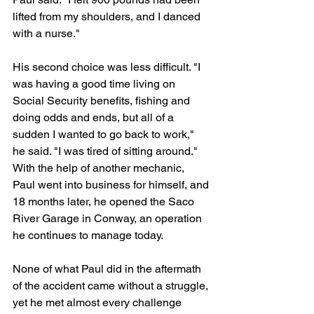
lifted from my shoulders, and I danced 
with a nurse."
His second choice was less difficult. "I 
was having a good time living on 
Social Security benefits, fishing and 
doing odds and ends, but all of a 
sudden I wanted to go back to work," 
he said. "I was tired of sitting around." 
With the help of another mechanic, 
Paul went into business for himself, and 
18 months later, he opened the Saco 
River Garage in Conway, an operation 
he continues to manage today.
None of what Paul did in the aftermath 
of the accident came without a struggle, 
yet he met almost every challenge 