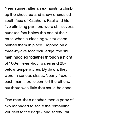
Near sunset after an exhausting climb 
up the sheet ice-and-snow encrusted 
south face of Katahdin, Paul and his 
five climbing partners were still several 
hundred feet below the end of their 
route when a slashing winter storm 
pinned them in place. Trapped on a 
three-by-five foot rock ledge, the six 
men huddled together through a night 
of 100-mile-an-hour gales and 25-
below temperatures. By dawn, they 
were in serious straits. Nearly frozen, 
each man tried to comfort the others, 
but there was little that could be done.
One man, then another, then a party of 
two managed to scale the remaining 
200 feet to the ridge - and safety. Paul, 