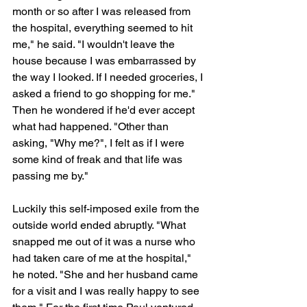
month or so after I was released from 
the hospital, everything seemed to hit 
me," he said. "I wouldn't leave the 
house because I was embarrassed by 
the way I looked. If I needed groceries, I 
asked a friend to go shopping for me." 
Then he wondered if he'd ever accept 
what had happened. "Other than 
asking, "Why me?", I felt as if I were 
some kind of freak and that life was 
passing me by."
Luckily this self-imposed exile from the 
outside world ended abruptly. "What 
snapped me out of it was a nurse who 
had taken care of me at the hospital," 
he noted. "She and her husband came 
for a visit and I was really happy to see 