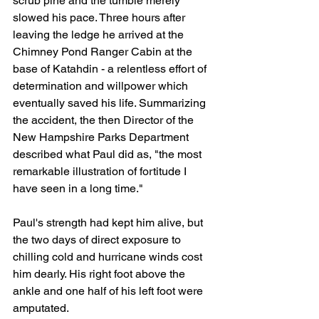
scrub pine and the tumble merely 
slowed his pace. Three hours after 
leaving the ledge he arrived at the 
Chimney Pond Ranger Cabin at the 
base of Katahdin - a relentless effort of 
determination and willpower which 
eventually saved his life. Summarizing 
the accident, the then Director of the 
New Hampshire Parks Department 
described what Paul did as, "the most 
remarkable illustration of fortitude I 
have seen in a long time."
Paul's strength had kept him alive, but 
the two days of direct exposure to 
chilling cold and hurricane winds cost 
him dearly. His right foot above the 
ankle and one half of his left foot were 
amputated.