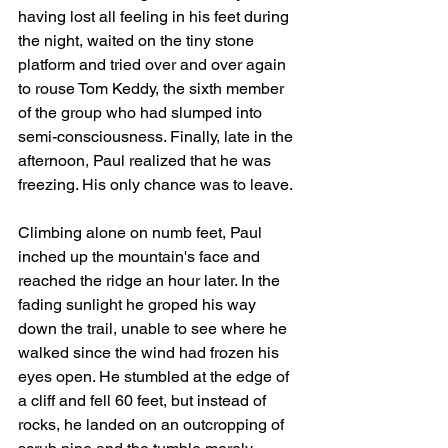
having lost all feeling in his feet during 
the night, waited on the tiny stone 
platform and tried over and over again 
to rouse Tom Keddy, the sixth member 
of the group who had slumped into 
semi-consciousness. Finally, late in the 
afternoon, Paul realized that he was 
freezing. His only chance was to leave. 
Climbing alone on numb feet, Paul 
inched up the mountain's face and 
reached the ridge an hour later. In the 
fading sunlight he groped his way 
down the trail, unable to see where he 
walked since the wind had frozen his 
eyes open. He stumbled at the edge of 
a cliff and fell 60 feet, but instead of 
rocks, he landed on an outcropping of 