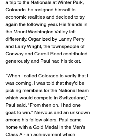
a trip to the Nationals at Winter Park, 
Colorado, he resigned himself to 
economic realities and decided to try 
again the following year. His friends in 
the Mount Washington Valley felt 
differently. Organized by Lanny Perry 
and Larry Wright, the townspeople of 
Conway and Carroll Reed contributed 
generously and Paul had his ticket.
"When I called Colorado to verify that I 
was coming, I was told that they'd be 
picking members for the National team 
which would compete in Switzerland," 
Paul said. "From then on, I had one 
goal: to win." Nervous and an unknown 
among his fellow skiers, Paul came 
home with a Gold Medal in the Men's 
Class A - an achievement which 