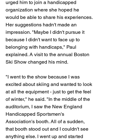
urged him to join a handicapped 
organization where she hoped he 
would be able to share his experiences. 
Her suggestions hadn't made an 
impression. "Maybe I didn't pursue it 
because I didn't want to face up to 
belonging with handicaps," Paul 
explained. A visit to the annual Boston 
Ski Show changed his mind.
"I went to the show because I was 
excited about skiing and wanted to look 
at all the equipment - just to get the feel 
of winter," he said. "In the middle of the 
auditorium, I saw the New England 
Handicapped Sportsmen's 
Association's booth. All of a sudden, 
that booth stood out and I couldn't see 
anything else. I went up and started 