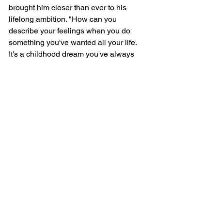
brought him closer than ever to his 
lifelong ambition. "How can you 
describe your feelings when you do 
something you've wanted all your life. 
It's a childhood dream you've always 
thought about, and now it's coming 
true."
Whether or not he wins the gold in 
Switzerland, Paul's return to skiing has 
already taken him farther than he ever 
expected it would. "It has definitely 
broken down barriers," he said, 
"especially the barrier of fearing that I 
couldn't do as well as I had done 
before. Part of it was I expected to 'look 
good,' but you have to overcome that 
embarrassment that you feel yourself."