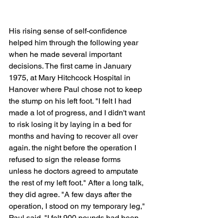
His rising sense of self-confidence 
helped him through the following year 
when he made several important 
decisions. The first came in January 
1975, at Mary Hitchcock Hospital in 
Hanover where Paul chose not to keep 
the stump on his left foot. "I felt I had 
made a lot of progress, and I didn't want 
to risk losing it by laying in a bed for 
months and having to recover all over 
again. the night before the operation I 
refused to sign the release forms 
unless he doctors agreed to amputate 
the rest of my left foot." After a long talk, 
they did agree. "A few days after the 
operation, I stood on my temporary leg," 
Paul said. "I felt 900 pounds had been 