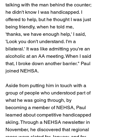
talking with the man behind the counter; 
he didn't know I was handicapped. I 
offered to help, but he thought I was just 
being friendly, when he told me, 
'thanks, we have enough help,' I said, 
'Look you don't understand. I'm a 
bilateral.' It was like admitting you're an 
alcoholic at an AA meeting. When I said 
that, I broke down another barrier." Paul 
joined NEHSA.
Aside from putting him in touch with a 
group of people who understood part of 
what he was going through, by 
becoming a member of NEHSA, Paul 
learned about competitive handicapped 
skiing. Through a NEHSA newsletter in 
November, he discovered that regional 
races were slated for January, and for 