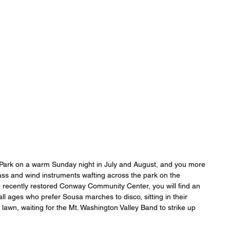
ONICLES
Articles
About Us
 Park on a warm Sunday night in July and August, and you more 
brass and wind instruments wafting across the park on the 
 recently restored Conway Community Center, you will find an 
l ages who prefer Sousa marches to disco, sitting in their 
 lawn, waiting for the Mt. Washington Valley Band to strike up 