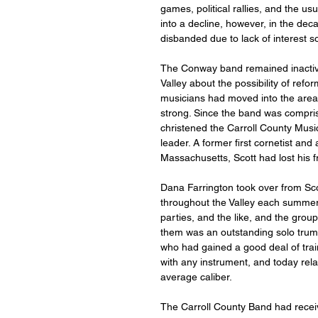
games, political rallies, and the u
into a decline, however, in the decad
disbanded due to lack of interest s
The Conway band remained inactive
Valley about the possibility of ref
musicians had moved into the area 
strong. Since the band was compris
christened the Carroll County Musica
leader. A former first cornetist an
Massachusetts, Scott had lost his f
Dana Farrington took over from Sco
throughout the Valley each summer.
parties, and the like, and the grou
them was an outstanding solo trum
who had gained a good deal of train
with any instrument, and today rel
average caliber.
The Carroll County Band had recei