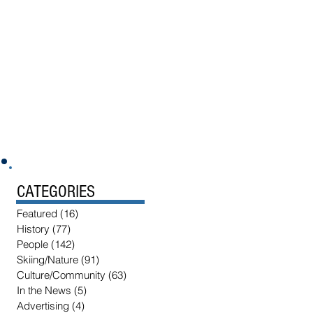
CATEGORIES
Featured
(16)
16 posts
History
(77)
77 posts
People
(142)
142 posts
Skiing/Nature
(91)
91 posts
Culture/Community
(63)
63 posts
In the News
(5)
5 posts
Advertising
(4)
4 posts