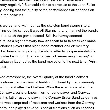
etty regularly," Stan said prior to a practice at the John Fuller 
 adding that the quality of the performances all depends on 
nd the concerts.
s words rang with truth as the skeleton band swung into a 
" inside the school. It was All Star night, and many of the band's 
 to catch the game instead. Still, Hathaway seemed 
o takes a night off every now and then to to to stock car races 
of clarinet players that night, band member and elementary 
 a drum solo to pick up the slack. After two experimentations, 
ished enough. "That's what we call "emergency training" for 
athaway laughed as the band moved onto the next tune, "Ain't 
fect.
xed atmosphere, the overall quality of the band's concert 
ontinue the fine musical tradition nurtured by the community 
England after the Civil War. While the exact date when the 
e Conway area is unknown, former band player and Conway 
at his father used to play in the Conway Brass Band as early as 
band was comprised of residents and workers from the Conway 
, and played at various social functions such as baseball 