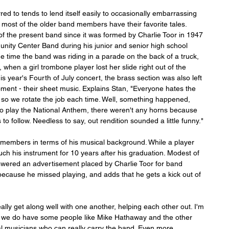
ed to tends to lend itself easily to occasionally embarrassing 
 most of the older band members have their favorite tales. 
 the present band since it was formed by Charlie Toor in 1947 
unity Center Band during his junior and senior high school 
 the time the band was riding in a parade on the back of a truck, 
when a girl trombone player lost her slide right out of the 
s year's Fourth of July concert, the brass section was also left 
pment - their sheet music. Explains Stan, "Everyone hates the 
, so we rotate the job each time. Well, something happened, 
o play the National Anthem, there weren't any horns because 
to follow. Needless to say, out rendition sounded a little funny."
d members in terms of his musical background. While a player 
uch his instrument for 10 years after his graduation. Modest of 
nswered an advertisement placed by Charlie Toor for band 
cause he missed playing, and adds that he gets a kick out of 
ly get along well with one another, helping each other out. I'm 
t we do have some people like Mike Hathaway and the other 
l musicians who can really carry the band. Even more 