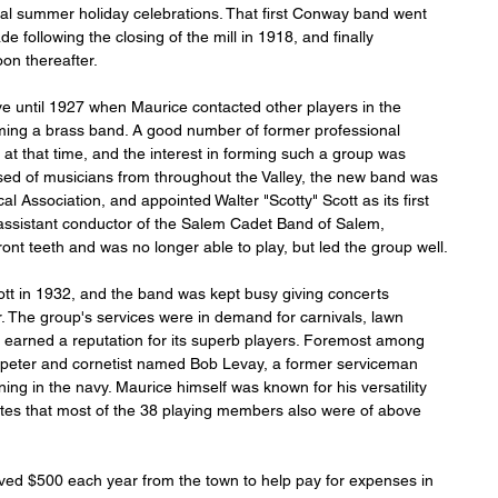
sual summer holiday celebrations. That first Conway band went 
e following the closing of the mill in 1918, and finally 
oon thereafter.
 until 1927 when Maurice contacted other players in the 
orming a brass band. A good number of former professional 
at that time, and the interest in forming such a group was 
ed of musicians from throughout the Valley, the new band was 
l Association, and appointed Walter "Scotty" Scott as its first 
d assistant conductor of the Salem Cadet Band of Salem, 
ront teeth and was no longer able to play, but led the group well.
tt in 1932, and the band was kept busy giving concerts 
 The group's services were in demand for carnivals, lawn 
p earned a reputation for its superb players. Foremost among 
peter and cornetist named Bob Levay, a former serviceman 
ing in the navy. Maurice himself was known for his versatility 
ates that most of the 38 playing members also were of above 
ved $500 each year from the town to help pay for expenses in 