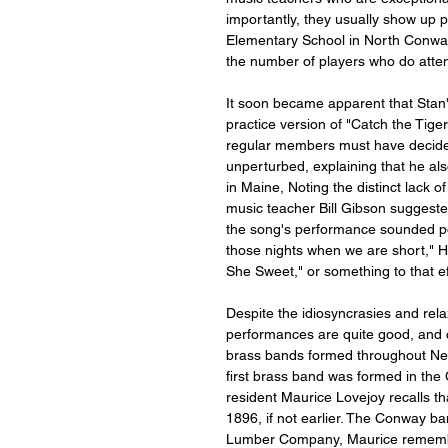
importantly, they usually show up pr
Elementary School in North Conway,
the number of players who do atte
It soon became apparent that Stan'
practice version of "Catch the Tiger
regular members must have decided
unperturbed, explaining that he als
in Maine, Noting the distinct lack 
music teacher Bill Gibson suggested
the song's performance sounded pol
those nights when we are short," H
She Sweet," or something to that ef
Despite the idiosyncrasies and rela
performances are quite good, and c
brass bands formed throughout New 
first brass band was formed in th
resident Maurice Lovejoy recalls th
1896, if not earlier. The Conway 
Lumber Company, Maurice remembers