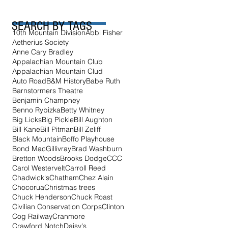
SEARCH BY TAGS
10th Mountain Division
Abbi Fisher
Aetherius Society
Anne Cary Bradley
Appalachian Mountain Club
Appalachian Mountain Clud
Auto Road
B&M History
Babe Ruth
Barnstormers Theatre
Benjamin Champney
Benno Rybizka
Betty Whitney
Big Licks
Big Pickle
Bill Aughton
Bill Kane
Bill Pitman
Bill Zeliff
Black Mountain
Boffo Playhouse
Bond MacGillivray
Brad Washburn
Bretton Woods
Brooks Dodge
CCC
Carol Westervelt
Carroll Reed
Chadwick's
Chatham
Chez Alain
Chocorua
Christmas trees
Chuck Henderson
Chuck Roast
Civilian Conservation Corps
Clinton
Cog Railway
Cranmore
Crawford Notch
Daisy's