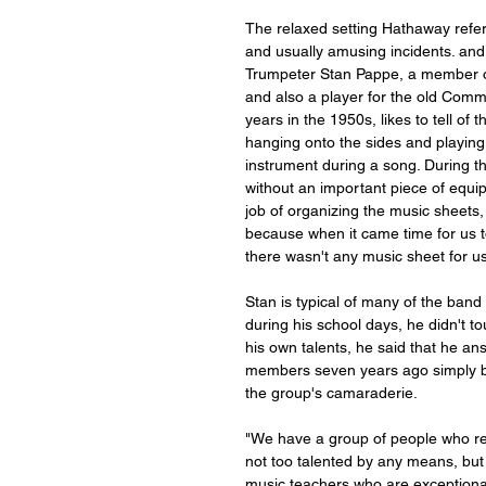
The relaxed setting Hathaway referr
and usually amusing incidents. and
Trumpeter Stan Pappe, a member of
and also a player for the old Comm
years in the 1950s, likes to tell of
hanging onto the sides and playing, 
instrument during a song. During thi
without an important piece of equi
job of organizing the music sheets
because when it came time for us t
there wasn't any music sheet for us 
Stan is typical of many of the ban
during his school days, he didn't to
his own talents, he said that he a
members seven years ago simply be
the group's camaraderie. 
"We have a group of people who real
not too talented by any means, bu
music teachers who are exceptiona