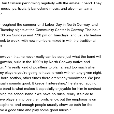
Dan Stimson performing regularly with the amateur band. They 
 music, particularly bandstand music, and also maintain a 
r. 
hroughout the summer until Labor Day in North Conway, and 
on Tuesday nights at the Community Center in Conway. The hour 
00 pm Sundays and 7:30 pm on Tuesdays, and usually feature 
eek to week, with new numbers mixed in with the traditional 
s.
wever, that he never really can be sure just what the band will 
t gazebo, build in the 1920's by North Conway native and 
n. "It's really kind of pointless to plan ahead too much when 
y players you're going to have to work with on any given night. 
horn section, other times there aren't any woodwinds. We just 
ually sounds good. It keeps it interesting," he stated, adding 
he band is what makes it especially enjoyable for him in contrast 
ing the school band. "We have no rules, really. It's nice to 
ave players improve their proficiency, but the emphasis is on 
tmosphere, and enough people usually show up both for the 
ave a good time and play some good music."