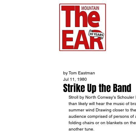
CHR
Home
by Tom Eastman
Jul 11, 1980
Strike Up the Band
Stroll by North Conway's Schouler
than likely will hear the music of 
summer wind Drawing closer to the
audience comprised of persons of al
folding chairs or on blankets on the
another tune. 