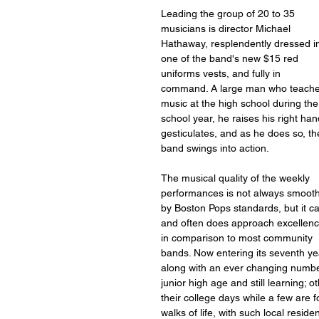
Leading the group of 20 to 35 
musicians is director Michael 
Hathaway, resplendently dressed i
one of the band's new $15 red 
uniforms vests, and fully in 
command. A large man who teache
music at the high school during the
school year, he raises his right han
gesticulates, and as he does so, th
band swings into action.
The musical quality of the weekly 
performances is not always smooth
by Boston Pops standards, but it c
and often does approach excellenc
in comparison to most community 
bands. Now entering its seventh yea
along with an ever changing number 
junior high age and still learning; 
their college days while a few are 
walks of life, with such local res