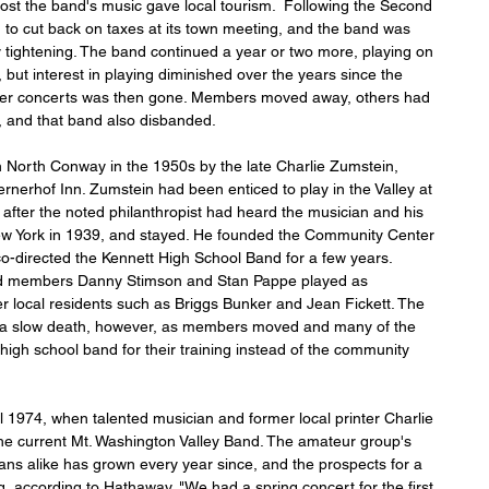
oost the band's music gave local tourism.  Following the Second 
to cut back on taxes at its town meeting, and the band was 
y tightening. The band continued a year or two more, playing on 
ut interest in playing diminished over the years since the 
mmer concerts was then gone. Members moved away, others had 
II, and that band also disbanded.
 North Conway in the 1950s by the late Charlie Zumstein, 
rnerhof Inn. Zumstein had been enticed to play in the Valley at 
after the noted philanthropist had heard the musician and his 
New York in 1939, and stayed. He founded the Community Center 
co-directed the Kennett High School Band for a few years. 
nd members Danny Stimson and Stan Pappe played as 
er local residents such as Briggs Bunker and Jean Fickett. The 
a slow death, however, as members moved and many of the 
igh school band for their training instead of the community 
 1974, when talented musician and former local printer Charlie 
 the current Mt. Washington Valley Band. The amateur group's 
ians alike has grown every year since, and the prospects for a 
, according to Hathaway. "We had a spring concert for the first 