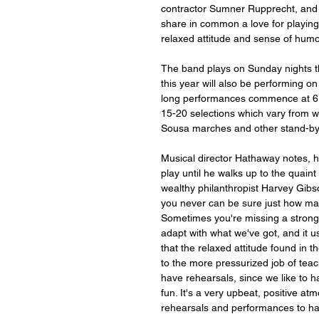
contractor Sumner Rupprecht, and 
share in common a love for playing
relaxed attitude and sense of humo
The band plays on Sunday nights t
this year will also be performing 
long performances commence at 6:
15-20 selections which vary from w
Sousa marches and other stand-by
Musical director Hathaway notes, ho
play until he walks up to the quain
wealthy philanthropist Harvey Gibso
you never can be sure just how man
Sometimes you're missing a strong 
adapt with what we've got, and it us
that the relaxed attitude found in t
to the more pressurized job of teach
have rehearsals, since we like to h
fun. It's a very upbeat, positive a
rehearsals and performances to h