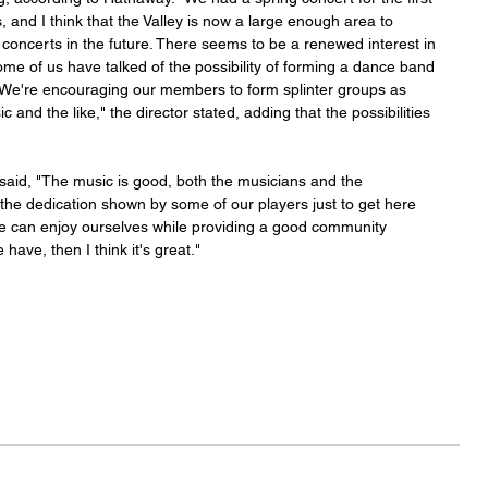
, and I think that the Valley is now a large enough area to 
 concerts in the future. There seems to be a renewed interest in 
me of us have talked of the possibility of forming a dance band 
s. We're encouraging our members to form splinter groups as 
and the like," the director stated, adding that the possibilities 
 said, "The music is good, both the musicians and the 
the dedication shown by some of our players just to get here 
 we can enjoy ourselves while providing a good community 
 have, then I think it's great."