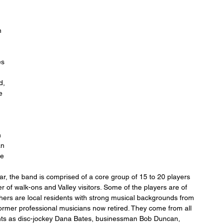
n 
s 
 
d, 
e 
 
an 
e 
r, the band is comprised of a core group of 15 to 20 players 
of walk-ons and Valley visitors. Some of the players are of 
others are local residents with strong musical backgrounds from 
former professional musicians now retired. They come from all 
idents as disc-jockey Dana Bates, businessman Bob Duncan, 