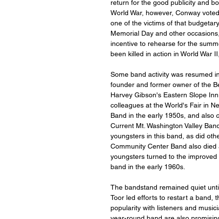
return for the good publicity and b
World War, however, Conway voted 
one of the victims of that budgetar
Memorial Day and other occasions, b
incentive to rehearse for the su
been killed in action in World War 
Some band activity was resumed in
founder and former owner of the Be
Harvey Gibson's Eastern Slope Inn 
colleagues at the World's Fair in 
Band in the early 1950s, and also 
Current Mt. Washington Valley Ba
youngsters in this band, as did oth
Community Center Band also died 
youngsters turned to the improved h
band in the early 1960s.
The bandstand remained quiet until
Toor led efforts to restart a band,
popularity with listeners and music
year-round band are also promising