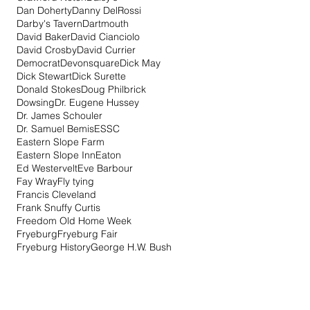
Dan Doherty
Danny DelRossi
Darby's Tavern
Dartmouth
David Baker
David Cianciolo
David Crosby
David Currier
Democrat
Devonsquare
Dick May
Dick Stewart
Dick Surette
Donald Stokes
Doug Philbrick
Dowsing
Dr. Eugene Hussey
Dr. James Schouler
Dr. Samuel Bemis
ESSC
Eastern Slope Farm
Eastern Slope Inn
Eaton
Ed Westervelt
Eve Barbour
Fay Wray
Fly tying
Francis Cleveland
Frank Snuffy Curtis
Freedom Old Home Week
Fryeburg
Fryeburg Fair
Fryeburg History
George H.W. Bush