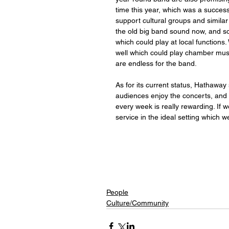
time this year, which was a success
support cultural groups and similar
the old big band sound now, and so
which could play at local function
well which could play chamber music 
are endless for the band. 
As for its current status, Hathaway
audiences enjoy the concerts, and 
every week is really rewarding. If
service in the ideal setting which we
People
Culture/Community