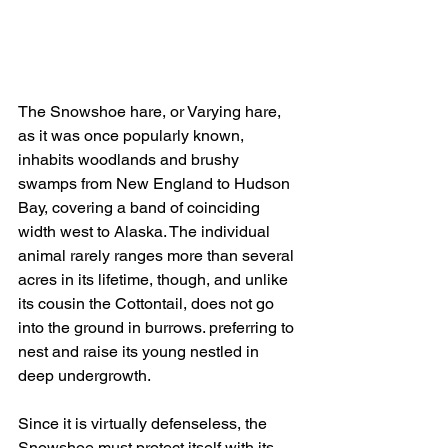
The Snowshoe hare, or Varying hare, 
as it was once popularly known, 
inhabits woodlands and brushy 
swamps from New England to Hudson 
Bay, covering a band of coinciding 
width west to Alaska. The individual 
animal rarely ranges more than several 
acres in its lifetime, though, and unlike 
its cousin the Cottontail, does not go 
into the ground in burrows. preferring to 
nest and raise its young nestled in 
deep undergrowth.
Since it is virtually defenseless, the 
Snowshoe must protect itself with its 