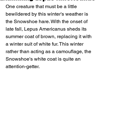
One creature that must be a little 
bewildered by this winter's weather is 
the Snowshoe hare. With the onset of 
late fall, Lepus Americanus sheds its 
summer coat of brown, replacing it with 
a winter suit of white fur. This winter 
rather than acting as a camouflage, the 
Snowshoe's white coat is quite an 
attention-getter.