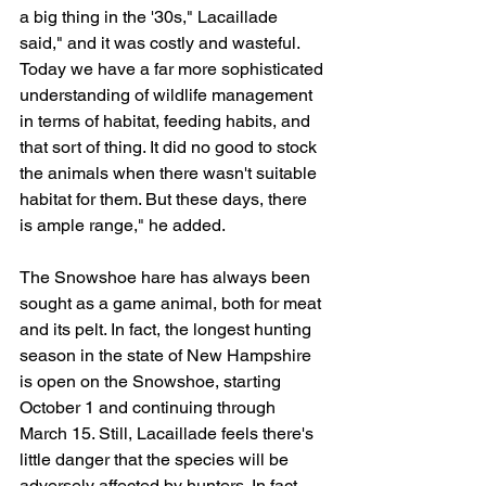
a big thing in the '30s," Lacaillade 
said," and it was costly and wasteful. 
Today we have a far more sophisticated 
understanding of wildlife management 
in terms of habitat, feeding habits, and 
that sort of thing. It did no good to stock 
the animals when there wasn't suitable 
habitat for them. But these days, there 
is ample range," he added.
The Snowshoe hare has always been 
sought as a game animal, both for meat 
and its pelt. In fact, the longest hunting 
season in the state of New Hampshire 
is open on the Snowshoe, starting 
October 1 and continuing through 
March 15. Still, Lacaillade feels there's 
little danger that the species will be 
adversely affected by hunters. In fact, 