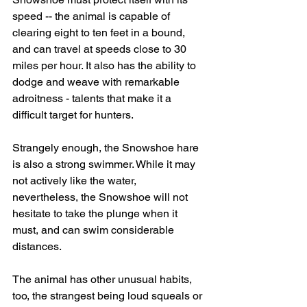
speed -- the animal is capable of 
clearing eight to ten feet in a bound, 
and can travel at speeds close to 30 
miles per hour. It also has the ability to 
dodge and weave with remarkable 
adroitness - talents that make it a 
difficult target for hunters.
Strangely enough, the Snowshoe hare 
is also a strong swimmer. While it may 
not actively like the water, 
nevertheless, the Snowshoe will not 
hesitate to take the plunge when it 
must, and can swim considerable 
distances.
The animal has other unusual habits, 
too, the strangest being loud squeals or 