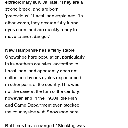
extraordinary survival rate. "They are a 
strong breed, and are born 
'precocious'," Lacaillade explained. "In 
other words, they emerge fully furred, 
eyes open, and are quickly ready to 
move to avert danger."
New Hampshire has a fairly stable 
Snowshoe hare population, particularly 
in its northern counties, according to 
Lacaillade, and apparently does not 
suffer the obvious cycles experienced 
in other parts of the country. This was 
not the case at the turn of the century, 
however, and in the 1930s, the Fish 
and Game Department even stocked 
the countryside with Snowshoe hare.
But times have changed. "Stocking was 