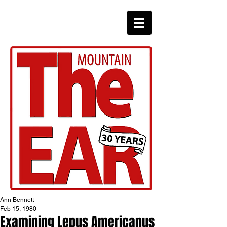
CHRONICLES
Ann Bennett
Feb 15, 1980
Examining Lepus Americanus