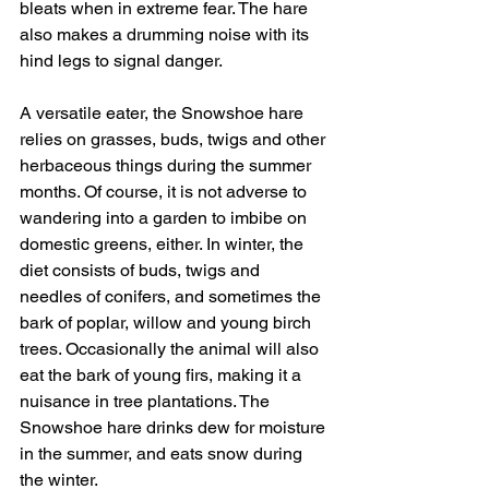
bleats when in extreme fear. The hare 
also makes a drumming noise with its 
hind legs to signal danger.
A versatile eater, the Snowshoe hare 
relies on grasses, buds, twigs and other 
herbaceous things during the summer 
months. Of course, it is not adverse to 
wandering into a garden to imbibe on 
domestic greens, either. In winter, the 
diet consists of buds, twigs and 
needles of conifers, and sometimes the 
bark of poplar, willow and young birch 
trees. Occasionally the animal will also 
eat the bark of young firs, making it a 
nuisance in tree plantations. The 
Snowshoe hare drinks dew for moisture 
in the summer, and eats snow during 
the winter.