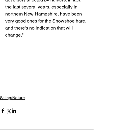
the last several years, especially in 
northern New Hampshire, have been 
very good ones for the Snowshoe hare, 
and there's no indication that will 
change."
Skiing/Nature