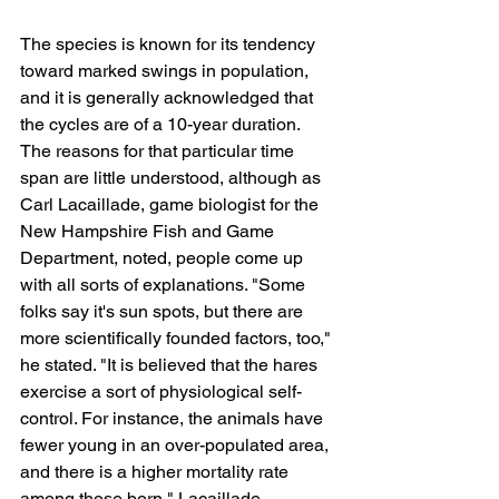
The species is known for its tendency 
toward marked swings in population, 
and it is generally acknowledged that 
the cycles are of a 10-year duration. 
The reasons for that particular time 
span are little understood, although as 
Carl Lacaillade, game biologist for the 
New Hampshire Fish and Game 
Department, noted, people come up 
with all sorts of explanations. "Some 
folks say it's sun spots, but there are 
more scientifically founded factors, too," 
he stated. "It is believed that the hares 
exercise a sort of physiological self-
control. For instance, the animals have 
fewer young in an over-populated area, 
and there is a higher mortality rate 
among those born," Lacaillade 