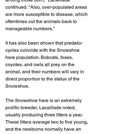
continued. "Also, over-populated areas 
are more susceptible to disease, which 
oftentimes cut the animals back to 
manageable numbers."
It has also been shown that predator 
cycles coincide with the Snowshoe 
hare population. Bobcats, foxes, 
coyotes, and owls all prey on the 
animal, and their numbers will vary in 
direct proportion to the status of the 
Snowshoe.
The Snowshoe hare is an extremely 
prolific breeder, Lacaillade noted, 
usually producing three litters a year. 
These litters average two to five young, 
and the newborns normally have an 