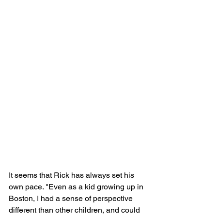
It seems that Rick has always set his 
own pace. "Even as a kid growing up in 
Boston, I had a sense of perspective 
different than other children, and could 