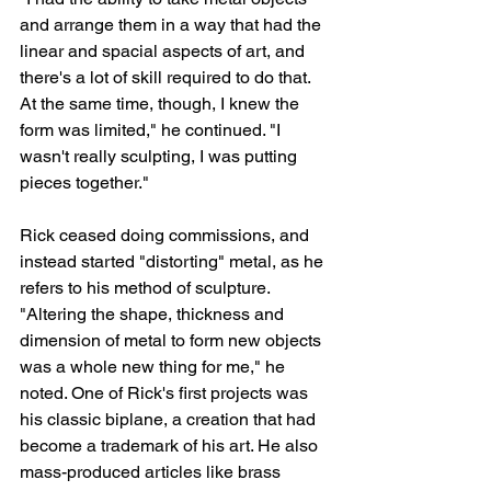
and arrange them in a way that had the 
linear and spacial aspects of art, and 
there's a lot of skill required to do that. 
At the same time, though, I knew the 
form was limited," he continued. "I 
wasn't really sculpting, I was putting 
pieces together."
Rick ceased doing commissions, and 
instead started "distorting" metal, as he 
refers to his method of sculpture. 
"Altering the shape, thickness and 
dimension of metal to form new objects 
was a whole new thing for me," he 
noted. One of Rick's first projects was 
his classic biplane, a creation that had 
become a trademark of his art. He also 
mass-produced articles like brass 