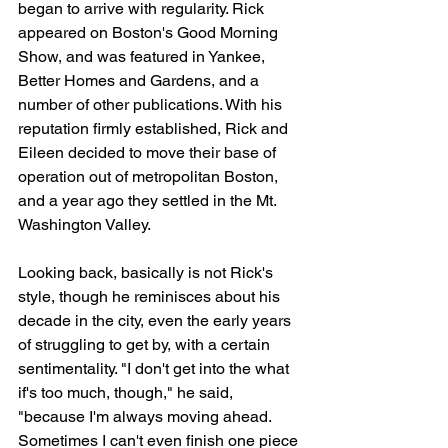
began to arrive with regularity. Rick 
appeared on Boston's Good Morning 
Show, and was featured in Yankee, 
Better Homes and Gardens, and a 
number of other publications. With his 
reputation firmly established, Rick and 
Eileen decided to move their base of 
operation out of metropolitan Boston, 
and a year ago they settled in the Mt. 
Washington Valley. 
Looking back, basically is not Rick's 
style, though he reminisces about his 
decade in the city, even the early years 
of struggling to get by, with a certain 
sentimentality. "I don't get into the what 
if's too much, though," he said, 
"because I'm always moving ahead. 
Sometimes I can't even finish one piece 