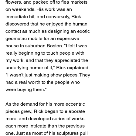
flowers, and packed off to flea markets 
on weekends. His work was an 
immediate hit, and conversely, Rick 
discovered that he enjoyed the human 
contact as much as designing an exotic 
geometric mobile for an expensive 
house in suburban Boston. "I felt I was 
really beginning to touch people with 
my work, and that they appreciated the 
underlying humor of it," Rick explained. 
"I wasn't just making show pieces. They 
had a real worth to the people who 
were buying them."
As the demand for his more eccentric 
pieces grew, Rick began to elaborate 
more, and developed series of works, 
each more intricate than the previous 
one. Just as most of his sculptures pull 