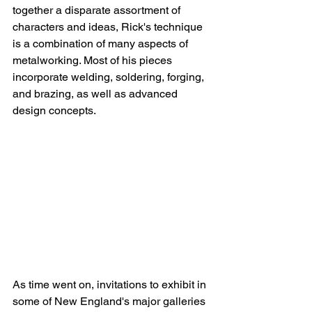
together a disparate assortment of 
characters and ideas, Rick's technique 
is a combination of many aspects of 
metalworking. Most of his pieces 
incorporate welding, soldering, forging, 
and brazing, as well as advanced 
design concepts.
As time went on, invitations to exhibit in 
some of New England's major galleries 