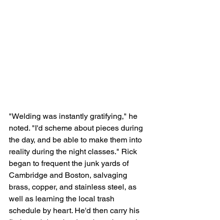
"Welding was instantly gratifying," he 
noted. "I'd scheme about pieces during 
the day, and be able to make them into 
reality during the night classes." Rick 
began to frequent the junk yards of 
Cambridge and Boston, salvaging 
brass, copper, and stainless steel, as 
well as learning the local trash 
schedule by heart. He'd then carry his 