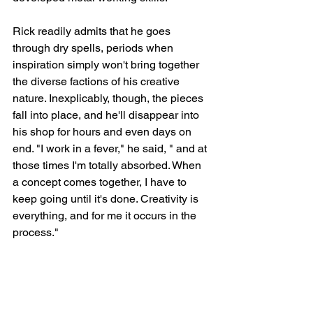
Rick readily admits that he goes 
through dry spells, periods when 
inspiration simply won't bring together 
the diverse factions of his creative 
nature. Inexplicably, though, the pieces 
fall into place, and he'll disappear into 
his shop for hours and even days on 
end. "I work in a fever," he said, " and at 
those times I'm totally absorbed. When 
a concept comes together, I have to 
keep going until it's done. Creativity is 
everything, and for me it occurs in the 
process."