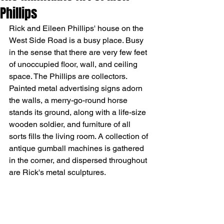
Phillips
Rick and Eileen Phillips' house on the 
West Side Road is a busy place. Busy 
in the sense that there are very few feet 
of unoccupied floor, wall, and ceiling 
space. The Phillips are collectors. 
Painted metal advertising signs adorn 
the walls, a merry-go-round horse 
stands its ground, along with a life-size 
wooden soldier, and furniture of all 
sorts fills the living room. A collection of 
antique gumball machines is gathered 
in the corner, and dispersed throughout 
are Rick's metal sculptures.