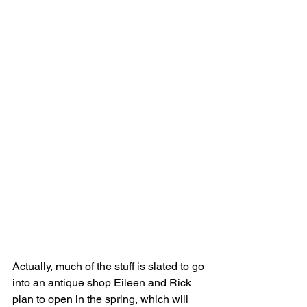
Actually, much of the stuff is slated to go 
into an antique shop Eileen and Rick 
plan to open in the spring, which will 