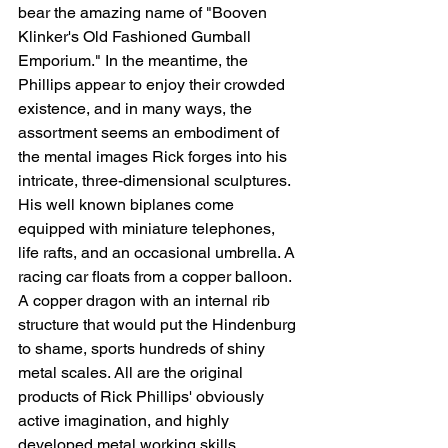
bear the amazing name of "Booven 
Klinker's Old Fashioned Gumball 
Emporium." In the meantime, the 
Phillips appear to enjoy their crowded 
existence, and in many ways, the 
assortment seems an embodiment of 
the mental images Rick forges into his 
intricate, three-dimensional sculptures. 
His well known biplanes come 
equipped with miniature telephones, 
life rafts, and an occasional umbrella. A 
racing car floats from a copper balloon. 
A copper dragon with an internal rib 
structure that would put the Hindenburg 
to shame, sports hundreds of shiny 
metal scales. All are the original 
products of Rick Phillips' obviously 
active imagination, and highly 
developed metal working skills.