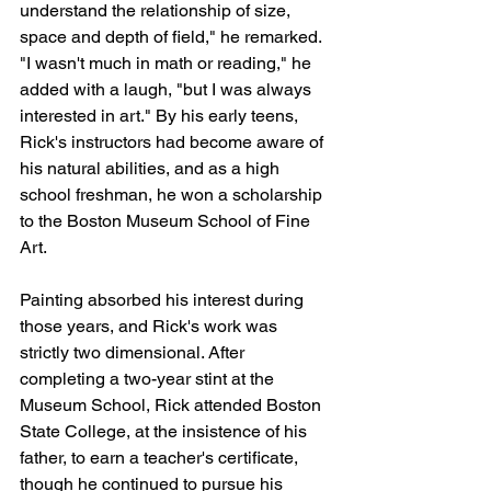
understand the relationship of size, 
space and depth of field," he remarked. 
"I wasn't much in math or reading," he 
added with a laugh, "but I was always 
interested in art." By his early teens, 
Rick's instructors had become aware of 
his natural abilities, and as a high 
school freshman, he won a scholarship 
to the Boston Museum School of Fine 
Art.
Painting absorbed his interest during 
those years, and Rick's work was 
strictly two dimensional. After 
completing a two-year stint at the 
Museum School, Rick attended Boston 
State College, at the insistence of his 
father, to earn a teacher's certificate, 
though he continued to pursue his 