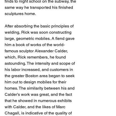
finds to night school on the subway, the 
same way he transported his finished 
sculptures home.
After absorbing the basic principles of 
welding, Rick was soon constructing 
large, geometric mobiles. A fiend gave 
him a book of works of the world-
famous sculptor Alexander Calder, 
which, Rick remembers, he found 
astounding. The intensity and scope of 
his labor increased, and customers in 
the greater Boston area began to seek 
him out to design mobiles for their 
homes. The similarity between his and 
Calder's work was great, and the fact 
that he showed in numerous exhibits 
with Calder, and the likes of Marc 
Chagall, is indicative of the quality of 