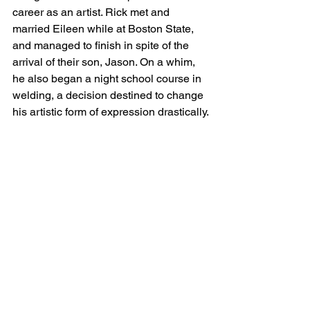
career as an artist. Rick met and 
married Eileen while at Boston State, 
and managed to finish in spite of the 
arrival of their son, Jason. On a whim, 
he also began a night school course in 
welding, a decision destined to change 
his artistic form of expression drastically.