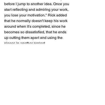
before I jump to another idea. Once you 
start reflecting and admiring your work, 
you lose your motivation." Rick added 
that he normally doesn't keep his work 
around when it's completed, since he 
becomes so dissatisfied, that he ends 
up cutting them apart and using the 
pieces in another project. 
"Intellectualization of art is something 
like that, he added. "When you dissect 
a piece verbally, you rob it of a certain 
quality and sometimes you can't make 
such things whole again."
Though his success has brought a 
certain level of economic security, at 
least when compared to the early years 
of his career, Rick acknowledges that 