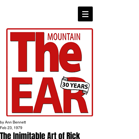
CHRONICLES
by Ann Bennett
Feb 23, 1979
The Inimitable Art of Rick