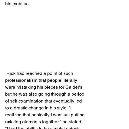
his mobiles. 
 Rick had reached a point of such 
professionalism that people literally 
were mistaking his pieces for Calder's, 
but he was also going through a period 
of self examination that eventually led 
to a drastic change in his style. "I 
realized that basically I was just putting 
existing elements together," he stated. 
"I had the ability to take metal objects 