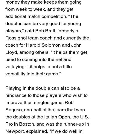
money they make keeps them going 
from week to week, and they get 
additional match competition. "The 
doubles can be very good for young 
players," said Bob Brett, formerly a 
Rossignol team coach and currently the 
coach for Harold Solomon and John 
Lloyd, among others. "It helps them get 
used to coming into the net and 
volleying -- it helps to put a little 
versatility into their game."
Playing in the double can also be a 
hindrance to those players who wish to 
improve their singles game. Rob 
Seguso, one-half of the team that won 
the doubles at the Italian Open, the U.S. 
Pro in Boston, and was the runner-up in 
Newport, explained, "If we do well in 