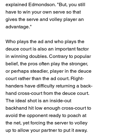
explained Edmondson. "But, you still 
have to win your own serve so that 
gives the serve and volley player an 
advantage."
Who plays the ad and who plays the 
deuce court is also an important factor 
in winning doubles. Contrary to popular 
belief, the pros often play the stronger, 
or perhaps steadier, player in the deuce 
court rather than the ad court. Right-
handers have difficulty returning a back-
hand cross-court from the deuce court. 
The ideal shot is an inside-out 
backhand hit low enough cross-court to 
avoid the opponent ready to poach at 
the net, yet forcing the server to volley 
up to allow your partner to put it away.