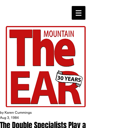
CHRONICLES
by Karen Cummings
Aug 3, 1984
The Double Specialists Play a