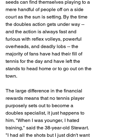
seeds can find themselves playing to a 
mere handful of people off on a side 
court as the sun is setting. By the time 
the doubles action gets under way -- 
and the action is always fast and 
furious with reflex volleys, powerful 
overheads, and deadly lobs -- the 
majority of fans have had their fill of 
tennis for the day and have left the 
stands to head home or to go out on the 
town.
The large difference in the financial 
rewards means that no tennis player 
purposely sets out to become a 
doubles specialist, it just happens to 
him. "When I was younger, I hated 
training," said the 38-year-old Stewart. 
"I had all the shots but I just didn't want 