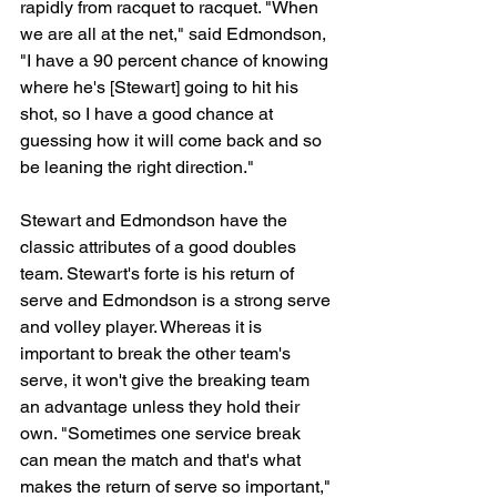
rapidly from racquet to racquet. "When 
we are all at the net," said Edmondson, 
"I have a 90 percent chance of knowing 
where he's [Stewart] going to hit his 
shot, so I have a good chance at 
guessing how it will come back and so 
be leaning the right direction."
Stewart and Edmondson have the 
classic attributes of a good doubles 
team. Stewart's forte is his return of 
serve and Edmondson is a strong serve 
and volley player. Whereas it is 
important to break the other team's 
serve, it won't give the breaking team 
an advantage unless they hold their 
own. "Sometimes one service break 
can mean the match and that's what 
makes the return of serve so important," 