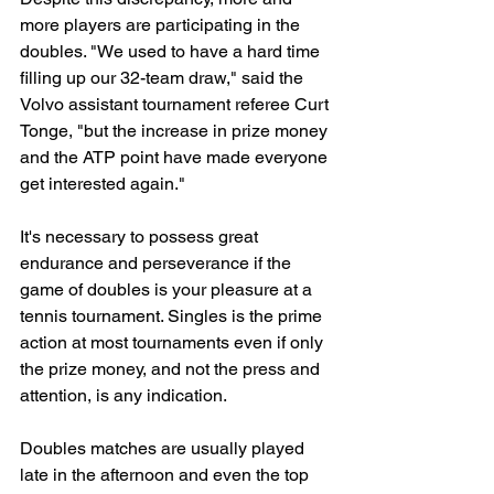
more players are participating in the 
doubles. "We used to have a hard time 
filling up our 32-team draw," said the 
Volvo assistant tournament referee Curt 
Tonge, "but the increase in prize money 
and the ATP point have made everyone 
get interested again."
It's necessary to possess great 
endurance and perseverance if the 
game of doubles is your pleasure at a 
tennis tournament. Singles is the prime 
action at most tournaments even if only 
the prize money, and not the press and 
attention, is any indication.
Doubles matches are usually played 
late in the afternoon and even the top 