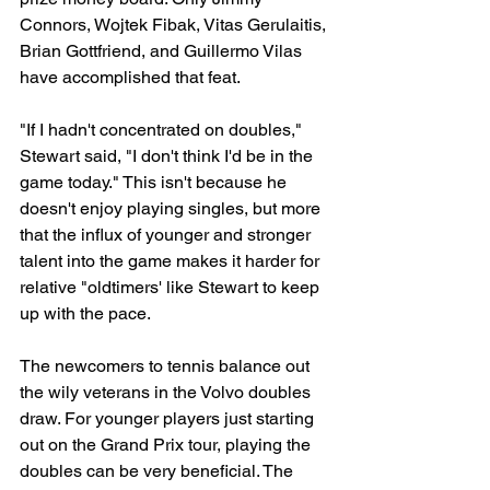
Connors, Wojtek Fibak, Vitas Gerulaitis, 
Brian Gottfriend, and Guillermo Vilas 
have accomplished that feat.
"If I hadn't concentrated on doubles," 
Stewart said, "I don't think I'd be in the 
game today." This isn't because he 
doesn't enjoy playing singles, but more 
that the influx of younger and stronger 
talent into the game makes it harder for 
relative "oldtimers' like Stewart to keep 
up with the pace.
The newcomers to tennis balance out 
the wily veterans in the Volvo doubles 
draw. For younger players just starting 
out on the Grand Prix tour, playing the 
doubles can be very beneficial. The 