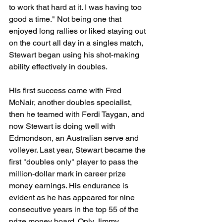
to work that hard at it. I was having too 
good a time." Not being one that 
enjoyed long rallies or liked staying out 
on the court all day in a singles match, 
Stewart began using his shot-making 
ability effectively in doubles.
His first success came with Fred 
McNair, another doubles specialist, 
then he teamed with Ferdi Taygan, and 
now Stewart is doing well with 
Edmondson, an Australian serve and 
volleyer. Last year, Stewart became the 
first "doubles only" player to pass the 
million-dollar mark in career prize 
money earnings. His endurance is 
evident as he has appeared for nine 
consecutive years in the top 55 of the 
prize money board. Only Jimmy 