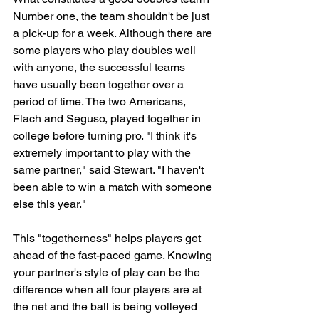
Number one, the team shouldn't be just 
a pick-up for a week. Although there are 
some players who play doubles well 
with anyone, the successful teams 
have usually been together over a 
period of time. The two Americans, 
Flach and Seguso, played together in 
college before turning pro. "I think it's 
extremely important to play with the 
same partner," said Stewart. "I haven't 
been able to win a match with someone 
else this year."
This "togetherness" helps players get 
ahead of the fast-paced game. Knowing 
your partner's style of play can be the 
difference when all four players are at 
the net and the ball is being volleyed 