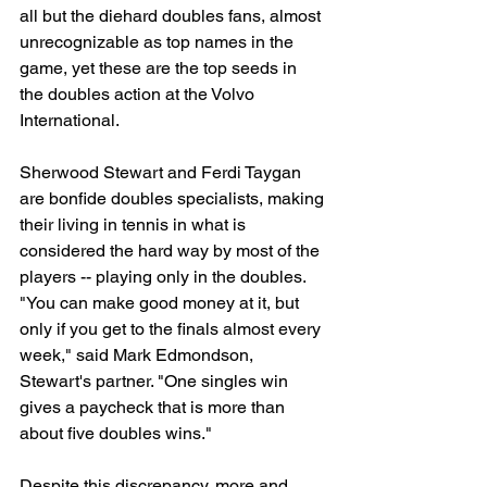
all but the diehard doubles fans, almost 
unrecognizable as top names in the 
game, yet these are the top seeds in 
the doubles action at the Volvo 
International.
Sherwood Stewart and Ferdi Taygan 
are bonfide doubles specialists, making 
their living in tennis in what is 
considered the hard way by most of the 
players -- playing only in the doubles. 
"You can make good money at it, but 
only if you get to the finals almost every 
week," said Mark Edmondson, 
Stewart's partner. "One singles win 
gives a paycheck that is more than 
about five doubles wins."
Despite this discrepancy, more and 