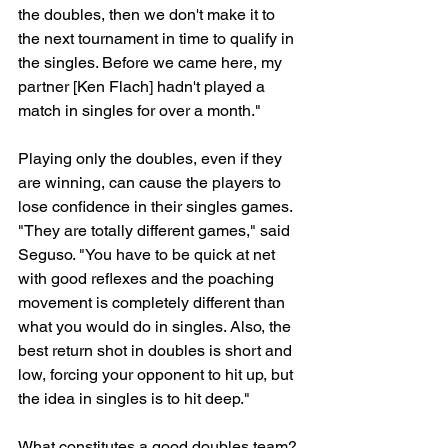
the doubles, then we don't make it to 
the next tournament in time to qualify in 
the singles. Before we came here, my 
partner [Ken Flach] hadn't played a 
match in singles for over a month."
Playing only the doubles, even if they 
are winning, can cause the players to 
lose confidence in their singles games. 
"They are totally different games," said 
Seguso. "You have to be quick at net 
with good reflexes and the poaching 
movement is completely different than 
what you would do in singles. Also, the 
best return shot in doubles is short and 
low, forcing your opponent to hit up, but 
the idea in singles is to hit deep."
What constitutes a good doubles team? 