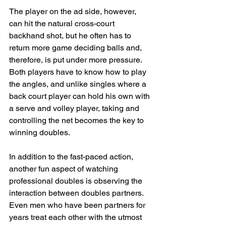
The player on the ad side, however, 
can hit the natural cross-court 
backhand shot, but he often has to 
return more game deciding balls and, 
therefore, is put under more pressure. 
Both players have to know how to play 
the angles, and unlike singles where a 
back court player can hold his own with 
a serve and volley player, taking and 
controlling the net becomes the key to 
winning doubles.
In addition to the fast-paced action, 
another fun aspect of watching 
professional doubles is observing the 
interaction between doubles partners. 
Even men who have been partners for 
years treat each other with the utmost 