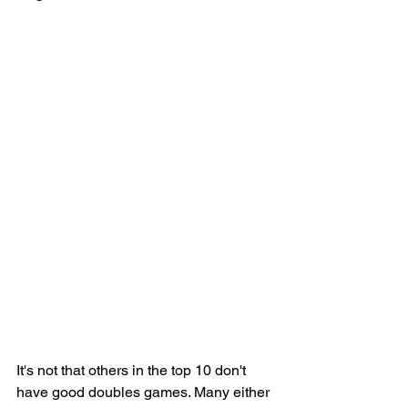
It's not that others in the top 10 don't 
have good doubles games. Many either 