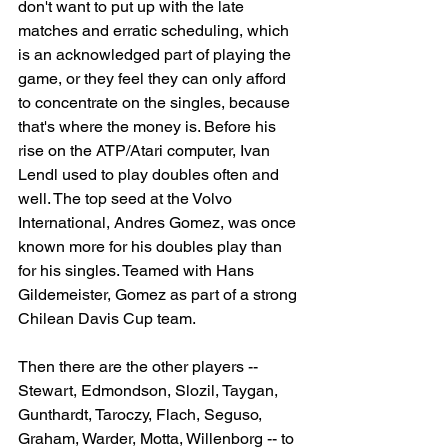
don't want to put up with the late 
matches and erratic scheduling, which 
is an acknowledged part of playing the 
game, or they feel they can only afford 
to concentrate on the singles, because 
that's where the money is. Before his 
rise on the ATP/Atari computer, Ivan 
Lendl used to play doubles often and 
well. The top seed at the Volvo 
International, Andres Gomez, was once 
known more for his doubles play than 
for his singles. Teamed with Hans 
Gildemeister, Gomez as part of a strong 
Chilean Davis Cup team.
Then there are the other players -- 
Stewart, Edmondson, Slozil, Taygan, 
Gunthardt, Taroczy, Flach, Seguso, 
Graham, Warder, Motta, Willenborg -- to 