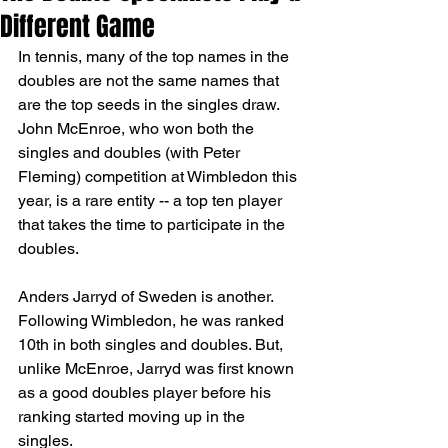
Different Game
In tennis, many of the top names in the 
doubles are not the same names that 
are the top seeds in the singles draw. 
John McEnroe, who won both the 
singles and doubles (with Peter 
Fleming) competition at Wimbledon this 
year, is a rare entity -- a top ten player 
that takes the time to participate in the 
doubles.
Anders Jarryd of Sweden is another. 
Following Wimbledon, he was ranked 
10th in both singles and doubles. But, 
unlike McEnroe, Jarryd was first known 
as a good doubles player before his 
ranking started moving up in the 
singles.