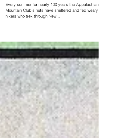
The Continuing Evolution
of the Huts
Every summer for nearly 100 years the Appalachian
Mountain Club's huts have sheltered and fed weary
hikers who trek through New...