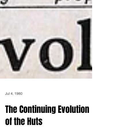
Jul 4, 1980