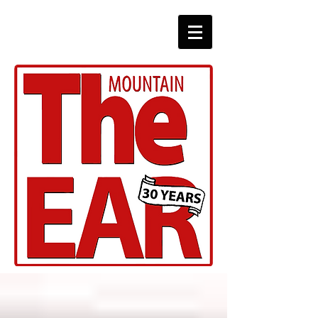
CHRONICLES