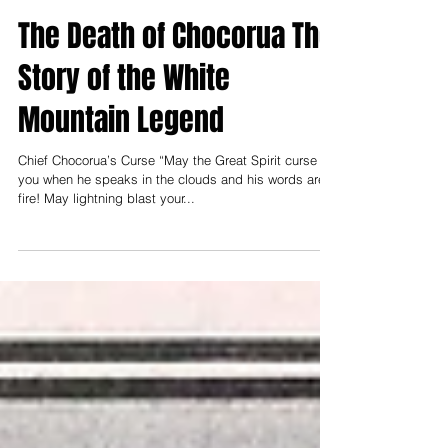
Nov 26, 1997
The Death of Chocorua The
Story of the White
Mountain Legend
Chief Chocorua’s Curse “May the Great Spirit curse
you when he speaks in the clouds and his words are
fire! May lightning blast your...