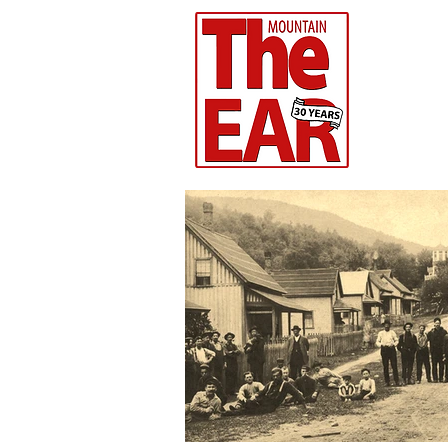
CHR
Home