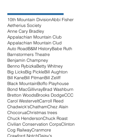
10th Mountain Division
Abbi Fisher
Aetherius Society
Anne Cary Bradley
Appalachian Mountain Club
Appalachian Mountain Clud
Auto Road
B&M History
Babe Ruth
Barnstormers Theatre
Benjamin Champney
Benno Rybizka
Betty Whitney
Big Licks
Big Pickle
Bill Aughton
Bill Kane
Bill Pitman
Bill Zeliff
Black Mountain
Boffo Playhouse
Bond MacGillivray
Brad Washburn
Bretton Woods
Brooks Dodge
CCC
Carol Westervelt
Carroll Reed
Chadwick's
Chatham
Chez Alain
Chocorua
Christmas trees
Chuck Henderson
Chuck Roast
Civilian Conservation Corps
Clinton
Cog Railway
Cranmore
Crawford Notch
Daisy's