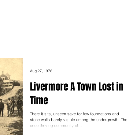
ONICLES
Articles
About Us
Aug 27, 1976
Livermore A Town Lost in
Time
There it sits, unseen save for few foundations and
stone walls barely visible among the undergrowth. The
once thriving community of...