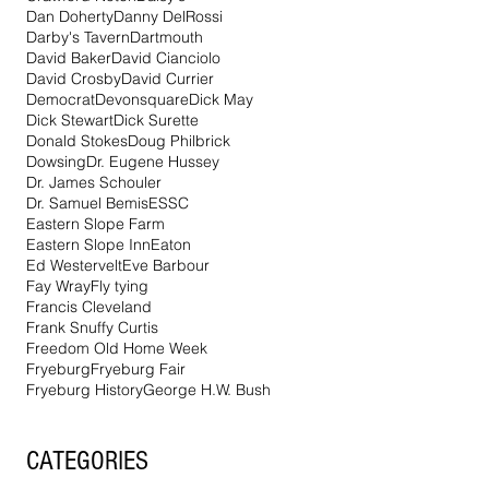
Dan Doherty
Danny DelRossi
Darby's Tavern
Dartmouth
David Baker
David Cianciolo
David Crosby
David Currier
Democrat
Devonsquare
Dick May
Dick Stewart
Dick Surette
Donald Stokes
Doug Philbrick
Dowsing
Dr. Eugene Hussey
Dr. James Schouler
Dr. Samuel Bemis
ESSC
Eastern Slope Farm
Eastern Slope Inn
Eaton
Ed Westervelt
Eve Barbour
Fay Wray
Fly tying
Francis Cleveland
Frank Snuffy Curtis
Freedom Old Home Week
Fryeburg
Fryeburg Fair
Fryeburg History
George H.W. Bush
CATEGORIES