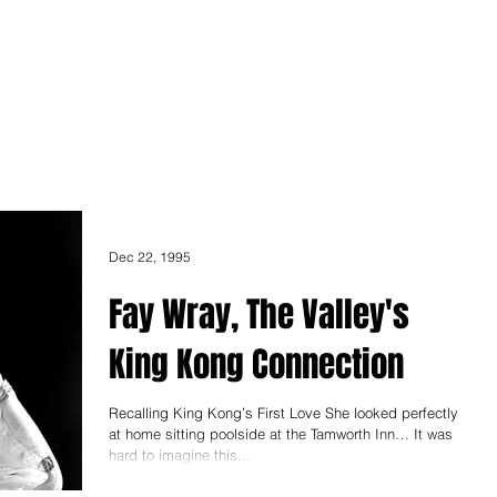
ONICLES
Articles
About Us
Dec 22, 1995
Fay Wray, The Valley's
King Kong Connection
Recalling King Kong’s First Love She looked perfectly
at home sitting poolside at the Tamworth Inn… It was
hard to imagine this...