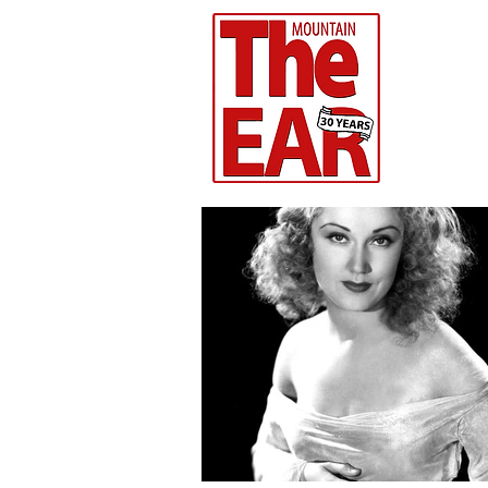
CHR
Home