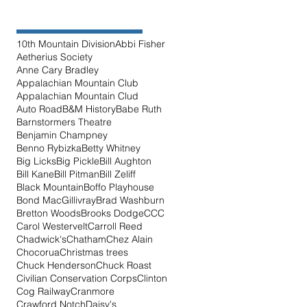
10th Mountain Division
Abbi Fisher
Aetherius Society
Anne Cary Bradley
Appalachian Mountain Club
Appalachian Mountain Clud
Auto Road
B&M History
Babe Ruth
Barnstormers Theatre
Benjamin Champney
Benno Rybizka
Betty Whitney
Big Licks
Big Pickle
Bill Aughton
Bill Kane
Bill Pitman
Bill Zeliff
Black Mountain
Boffo Playhouse
Bond MacGillivray
Brad Washburn
Bretton Woods
Brooks Dodge
CCC
Carol Westervelt
Carroll Reed
Chadwick's
Chatham
Chez Alain
Chocorua
Christmas trees
Chuck Henderson
Chuck Roast
Civilian Conservation Corps
Clinton
Cog Railway
Cranmore
Crawford Notch
Daisy's