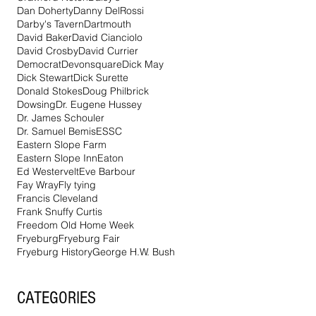
Dan Doherty
Danny DelRossi
Darby's Tavern
Dartmouth
David Baker
David Cianciolo
David Crosby
David Currier
Democrat
Devonsquare
Dick May
Dick Stewart
Dick Surette
Donald Stokes
Doug Philbrick
Dowsing
Dr. Eugene Hussey
Dr. James Schouler
Dr. Samuel Bemis
ESSC
Eastern Slope Farm
Eastern Slope Inn
Eaton
Ed Westervelt
Eve Barbour
Fay Wray
Fly tying
Francis Cleveland
Frank Snuffy Curtis
Freedom Old Home Week
Fryeburg
Fryeburg Fair
Fryeburg History
George H.W. Bush
CATEGORIES