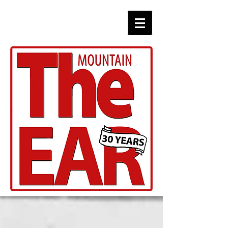
CHRONICLES