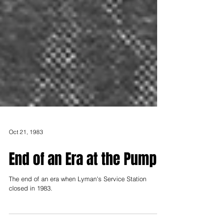
Oct 21, 1983
End of an Era at the Pump
The end of an era when Lyman's Service Station
closed in 1983.